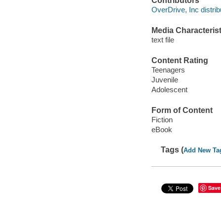
Contributors
OverDrive, Inc distrib
Media Characterist
text file
Content Rating
Teenagers
Juvenile
Adolescent
Form of Content
Fiction
eBook
Tags (
Add New Ta
Save