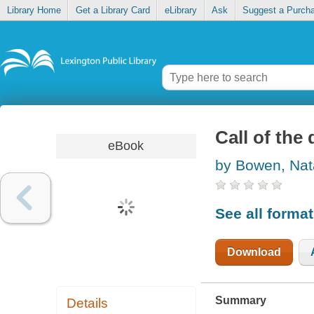
Library Home
Get a Library Card
eLibrary
Ask
Suggest a Purch
Call of the
eBook
by Bowen, Na
See all forma
Download
Summary
Details