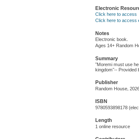
Electronic Resour
Click here to access
Click here to access 
Notes
Electronic book.
Ages 14+ Random H
Summary
"Moremi must use her 
kingdom"-- Provided b
Publisher
Random House, 2026
ISBN
9780593898178 (elect
Length
1 online resource