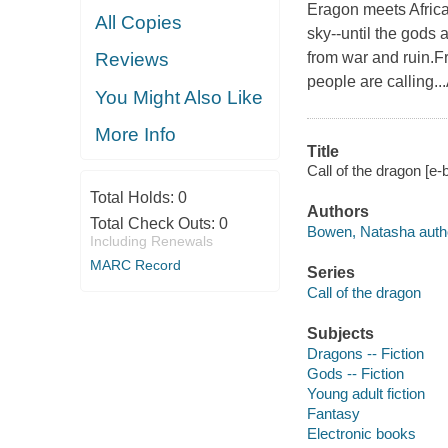
Eragon meets Africa
All Copies
sky--until the gods 
from war and ruin.F
Reviews
people are calling..
You Might Also Like
More Info
Title
Call of the dragon [e
Total Holds:
0
Authors
Total Check Outs:
0
Bowen, Natasha auth
Including Renewals
MARC Record
Series
Call of the dragon
Subjects
Dragons -- Fiction
Gods -- Fiction
Young adult fiction
Fantasy
Electronic books