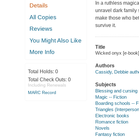
In a ruthless magic
Details
unravel dark family
All Copies
make those who bet
survive it.
Reviews
You Might Also Like
Title
More Info
Wicked onyx [e-book]
Authors
Total Holds:
0
Cassidy, Debbie auth
Total Check Outs:
0
Subjects
Including Renewals
Blessing and cursing -
MARC Record
Magic -- Fiction
Boarding schools -- F
Triangles (Interpersona
Electronic books
Romance fiction
Novels
Fantasy fiction