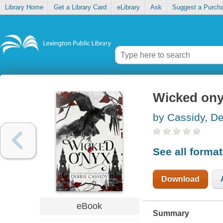
Library Home
Get a Library Card
eLibrary
Ask
Suggest a Purch
Wicked on
by Cassidy, D
See all forma
Download
eBook
Summary