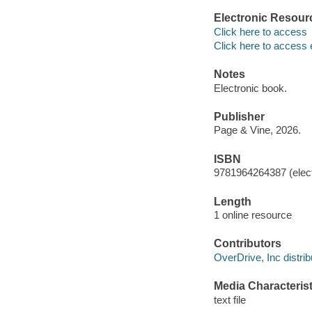
Electronic Resour
Click here to access
Click here to access 
Notes
Electronic book.
Publisher
Page & Vine, 2026.
ISBN
9781964264387 (elect
Length
1 online resource
Contributors
OverDrive, Inc distrib
Media Characterist
text file