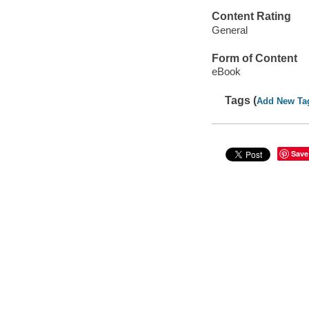
Content Rating
General
Form of Content
eBook
Tags (
Add New Ta
Save