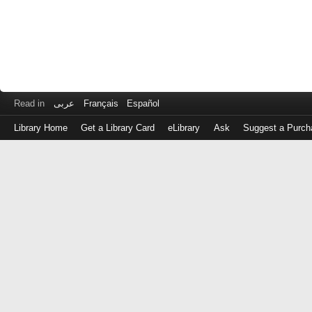
Read in
عربى
Français
Español
Library Home
Get a Library Card
eLibrary
Ask
Suggest a Purch
Log
in
with
either
your
Library
Card
Number
or
EZ
Login
Library