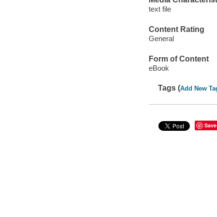
text file
Content Rating
General
Form of Content
eBook
Tags (
Add New Ta
Save