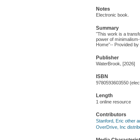
Notes
Electronic book.
Summary
"This work is a trans
power of minimalism-f
Home"-- Provided by 
Publisher
WaterBrook, [2026]
ISBN
9780593603550 (elect
Length
1 online resource
Contributors
Stanford, Eric other a
OverDrive, Inc distrib
Media Characterist