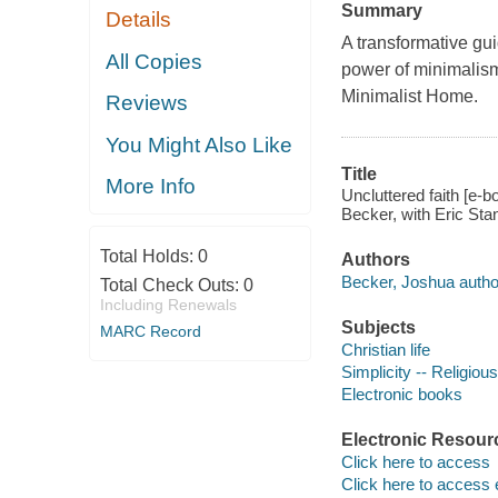
Summary
Details
A transformative gui
All Copies
power of minimalism
Minimalist Home.
Reviews
You Might Also Like
Title
More Info
Uncluttered faith [e-
Becker, with Eric Stan
Total Holds:
0
Authors
Becker, Joshua autho
Total Check Outs:
0
Including Renewals
Subjects
MARC Record
Christian life
Simplicity -- Religious
Electronic books
Electronic Resour
Click here to access
Click here to access 