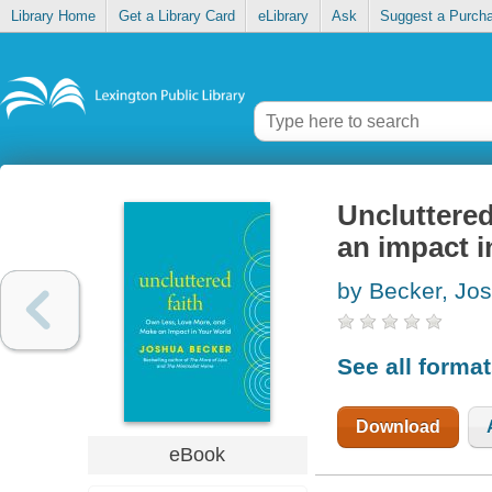
Library Home
Get a Library Card
eLibrary
Ask
Suggest a Purch
Uncluttered
an impact i
by Becker, Jo
See all forma
Download
eBook