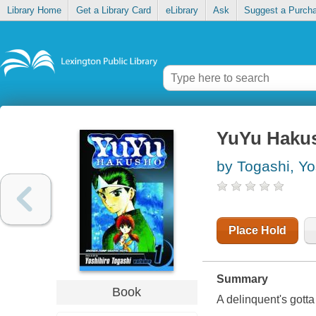
Library Home
Get a Library Card
eLibrary
Ask
Suggest a Purch
YuYu Hakus
by Togashi, Yo
Place Hold
Summary
Book
A delinquent's gotta 