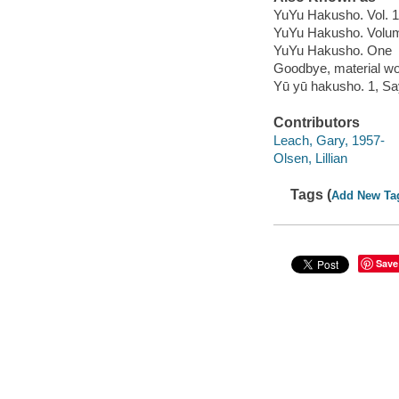
YuYu Hakusho. Vol. 1
YuYu Hakusho. Volu
YuYu Hakusho. One
Goodbye, material wo
Yū yū hakusho. 1, S
Contributors
Leach, Gary, 1957-
Olsen, Lillian
Tags (
Add New Ta
Save