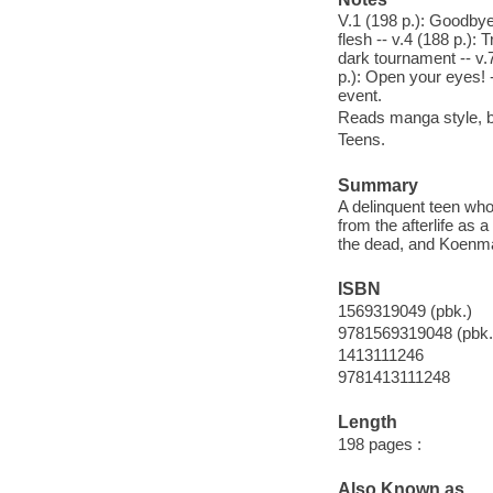
V.1 (198 p.): Goodbye,
flesh -- v.4 (188 p.):
dark tournament -- v.7
p.): Open your eyes! -
event.
Reads manga style, ba
Teens.
Summary
A delinquent teen who
from the afterlife as 
the dead, and Koenma
ISBN
1569319049 (pbk.)
9781569319048 (pbk.
1413111246
9781413111248
Length
198 pages :
Also Known as