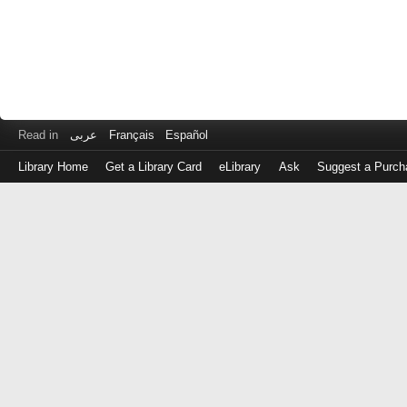
Read in
عربى
Français
Español
Library Home
Get a Library Card
eLibrary
Ask
Suggest a Purch
Log
in
with
either
your
Library
Card
Number
or
EZ
Login
Library