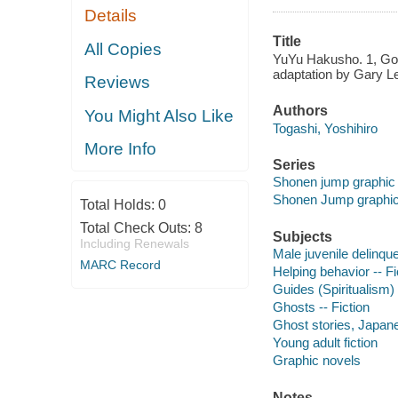
Details
Title
All Copies
YuYu Hakusho. 1, Good
adaptation by Gary Lea
Reviews
Authors
You Might Also Like
Togashi, Yoshihiro
More Info
Series
Shonen jump graphic
Shonen Jump graphic
Total Holds:
0
Total Check Outs:
8
Subjects
Including Renewals
Male juvenile delinque
MARC Record
Helping behavior -- Fi
Guides (Spiritualism) 
Ghosts -- Fiction
Ghost stories, Japan
Young adult fiction
Graphic novels
Notes