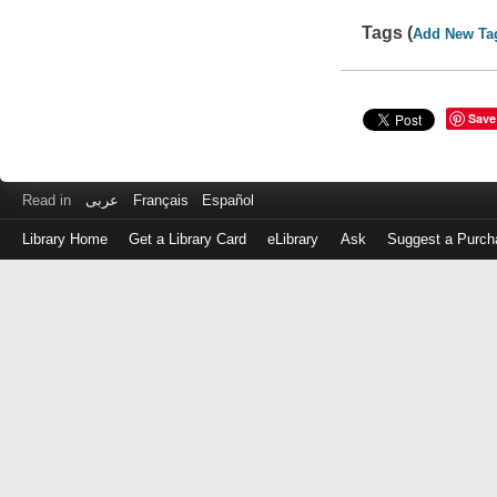
Tags (
Add New Ta
Save
Read in
عربى
Français
Español
Library Home
Get a Library Card
eLibrary
Ask
Suggest a Purch
Log
in
with
either
your
Library
Card
Number
or
EZ
Login