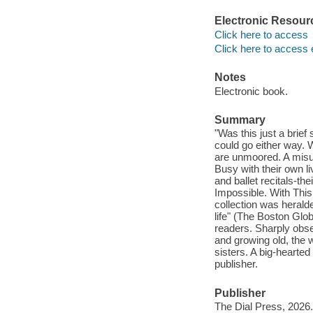
Electronic Resour
Click here to access
Click here to access 
Notes
Electronic book.
Summary
"Was this just a brief 
could go either way. 
are unmoored. A misun
Busy with their own l
and ballet recitals-the
Impossible. With This
collection was herald
life" (The Boston Glob
readers. Sharply obse
and growing old, the 
sisters. A big-hearte
publisher.
Publisher
The Dial Press, 2026.