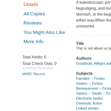
A kaleidoscopic port
Details
begrudging, and lovi
All Copies
skirmish, or the begi
either way.When the
Reviews
unmoored.
You Might Also Like
More Info
Title
This is not about us 
Total Holds:
0
Authors
Goodman, Allegra aut
Total Check Outs:
0
Including Renewals
Subjects
MARC Record
Families -- Fiction
Sisters -- Fiction
Bereavement -- Ficti
Sisters -- Death -- Fic
Electronic books
Domestic fiction
Linked stories