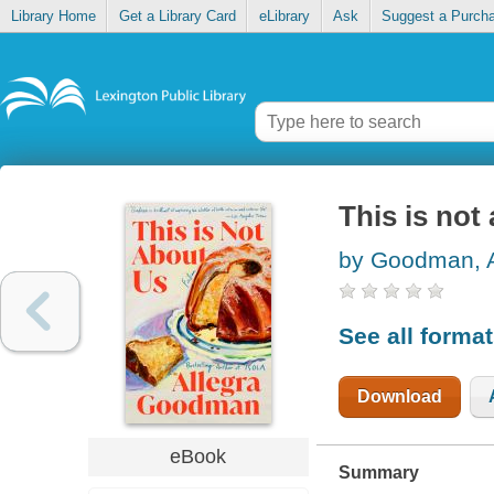
Library Home
Get a Library Card
eLibrary
Ask
Suggest a Purch
This is not
by Goodman, A
See all forma
Download
eBook
Summary