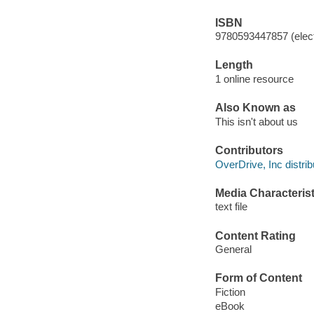
ISBN
9780593447857 (elect
Length
1 online resource
Also Known as
This isn't about us
Contributors
OverDrive, Inc distrib
Media Characterist
text file
Content Rating
General
Form of Content
Fiction
eBook