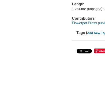
Length
1 volume (unpaged) :
Contributors
Flowerpot Press publi
Tags (
Add New Ta
Save