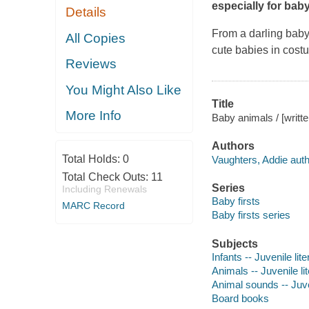
especially for baby
Details
From a darling baby 
All Copies
cute babies in costu
Reviews
You Might Also Like
Title
More Info
Baby animals / [writt
Authors
Total Holds:
0
Vaughters, Addie auth
Total Check Outs:
11
Series
Including Renewals
Baby firsts
MARC Record
Baby firsts series
Subjects
Infants -- Juvenile lite
Animals -- Juvenile li
Animal sounds -- Juven
Board books