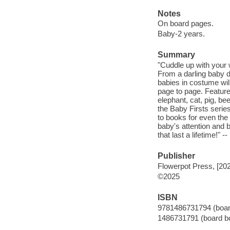
Notes
On board pages.
Baby-2 years.
Summary
"Cuddle up with your 
From a darling baby d
babies in costume wil
page to page. Feature
elephant, cat, pig, be
the Baby Firsts serie
to books for even the 
baby's attention and bu
that last a lifetime!" -
Publisher
Flowerpot Press, [20
©2025
ISBN
9781486731794 (boar
1486731791 (board b