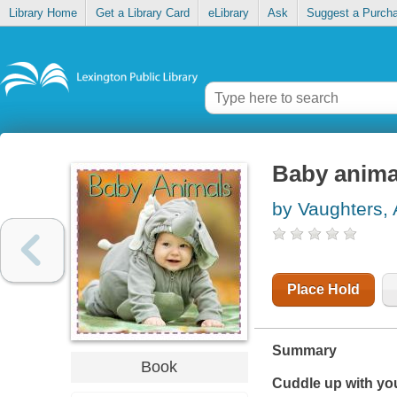
Library Home
Get a Library Card
eLibrary
Ask
Suggest a Purch
Baby anima
by Vaughters, 
Place Hold
Summary
Book
Cuddle up with you