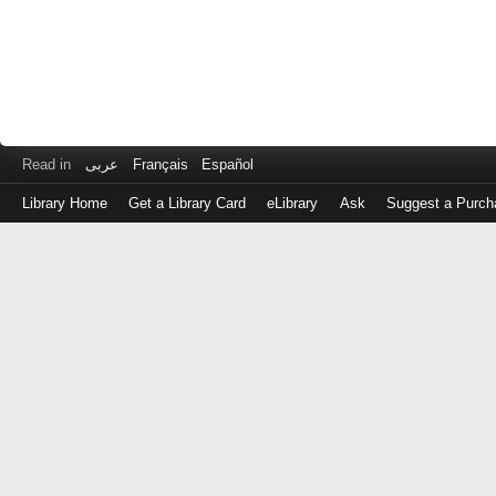
Read in
عربى
Français
Español
Library Home
Get a Library Card
eLibrary
Ask
Suggest a Purch
Log
in
with
either
your
Library
Card
Number
or
EZ
Login
Library