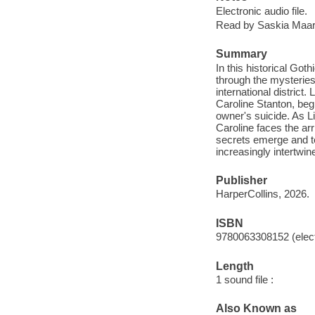
Electronic audio file.
Read by Saskia Maarl
Summary
In this historical Go
through the mysteries
international distric
Caroline Stanton, beg
owner's suicide. As L
Caroline faces the ar
secrets emerge and te
increasingly intertwin
Publisher
HarperCollins, 2026.
ISBN
9780063308152 (elect
Length
1 sound file :
Also Known as