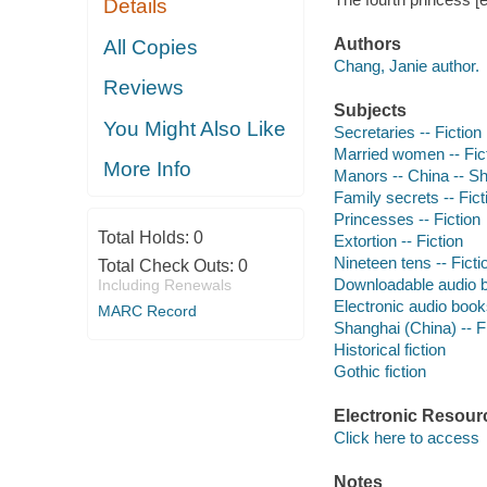
Details
Authors
All Copies
Chang, Janie author.
Reviews
Subjects
You Might Also Like
Secretaries -- Fiction
Married women -- Fic
More Info
Manors -- China -- Sh
Family secrets -- Fict
Princesses -- Fiction
Total Holds:
0
Extortion -- Fiction
Nineteen tens -- Ficti
Total Check Outs:
0
Downloadable audio 
Including Renewals
Electronic audio boo
MARC Record
Shanghai (China) -- F
Historical fiction
Gothic fiction
Electronic Resour
Click here to access
Notes