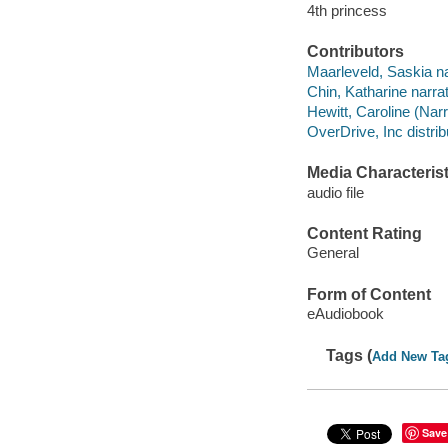
4th princess
Contributors
Maarleveld, Saskia na
Chin, Katharine narrat
Hewitt, Caroline (Narr
OverDrive, Inc distrib
Media Characterist
audio file
Content Rating
General
Form of Content
eAudiobook
Tags (
Add New Ta
Save