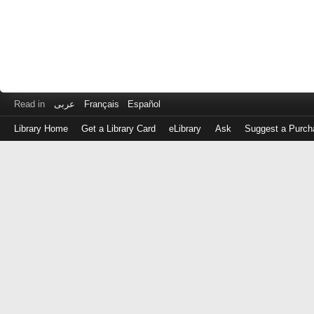
Read in
عربى
Français
Español
Library Home
Get a Library Card
eLibrary
Ask
Suggest a Purch
Log
in
with
either
your
Library
Card
Number
or
EZ
Login
Library