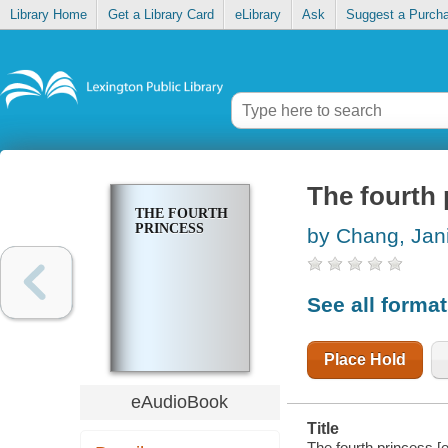
Library Home
Get a Library Card
eLibrary
Ask
Suggest a Purch
The fourth 
THE FOURTH
PRINCESS
by Chang, Jan
See all forma
Place Hold
eAudioBook
Title
The fourth princess [