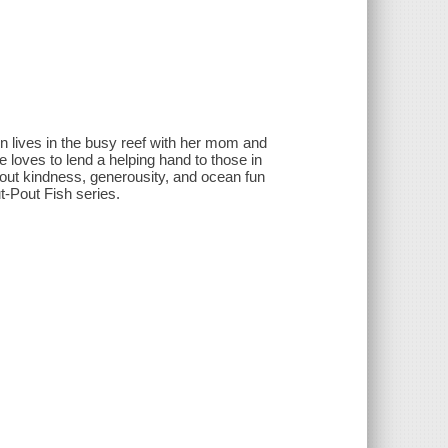
on lives in the busy reef with her mom and
 loves to lend a helping hand to those in
out kindness, generousity, and ocean fun
t-Pout Fish series.