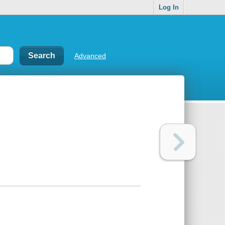
Log In
Advanced