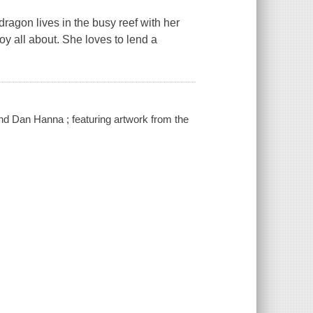
dragon lives in the busy reef with her
y all about. She loves to lend a
nd Dan Hanna ; featuring artwork from the