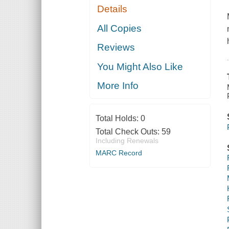
Details
All Copies
Reviews
You Might Also Like
More Info
Total Holds:
0
Total Check Outs:
59
Including Renewals
MARC Record