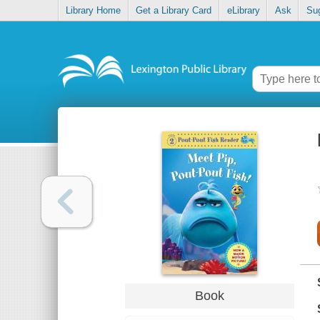
Library Home
Get a Library Card
eLibrary
Ask
Su
Book