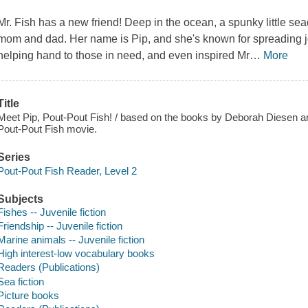
Mr. Fish has a new friend!
Deep in the ocean, a spunky little sea
mom and dad. Her name is Pip, and she's known for spreading jo
helping hand to those in need, and even inspired Mr
…
More
Title
Meet Pip, Pout-Pout Fish! / based on the books by Deborah Diesen a
Pout-Pout Fish movie.
Series
Pout-Pout Fish Reader, Level 2
Subjects
Fishes -- Juvenile fiction
Friendship -- Juvenile fiction
Marine animals -- Juvenile fiction
High interest-low vocabulary books
Readers (Publications)
Sea fiction
Picture books