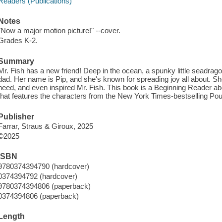
Readers (Publications)
Notes
"Now a major motion picture!" --cover.
Grades K-2.
Summary
Mr. Fish has a new friend! Deep in the ocean, a spunky little seadrag
dad. Her name is Pip, and she's known for spreading joy all about. She
need, and even inspired Mr. Fish. This book is a Beginning Reader ab
that features the characters from the New York Times-bestselling Pou
Publisher
Farrar, Straus & Giroux, 2025
©2025
ISBN
9780374394790 (hardcover)
0374394792 (hardcover)
9780374394806 (paperback)
0374394806 (paperback)
Length