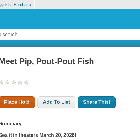
ggest a Purchase
Meet Pip, Pout-Pout Fish
Place Hold
Add To List
Share This!
Summary
Sea it in theaters March 20, 2026!