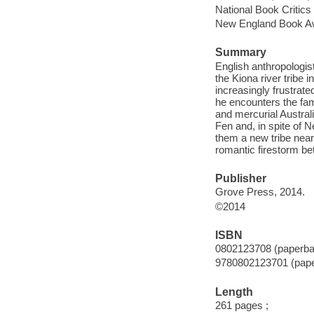
National Book Critics 
New England Book Aw
Summary
English anthropologis
the Kiona river tribe
increasingly frustrat
he encounters the fa
and mercurial Austral
Fen and, in spite of 
them a new tribe nearb
romantic firestorm be
Publisher
Grove Press, 2014.
©2014
ISBN
0802123708 (paperba
9780802123701 (pap
Length
261 pages ;