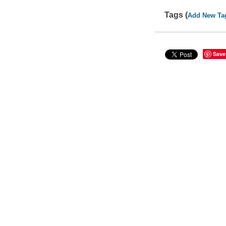
Tags (
Add New Ta
Save