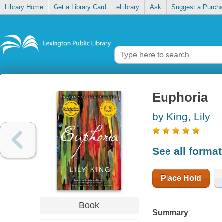
Library Home
Get a Library Card
eLibrary
Ask
Suggest a Purch
Euphoria
by King, Lily
See all forma
Place Hold
Book
Summary