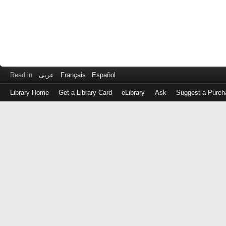
Read in
عربى
Français
Español
Library Home
Get a Library Card
eLibrary
Ask
Suggest a Purch
Log
in
with
either
your
Library
Card
Number
or
EZ
Login
Library