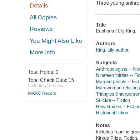
Three young anthropo
Details
All Copies
Title
Reviews
Euphoria / Lily King.
You Might Also Like
Authors
King, Lily author.
More Info
Subjects
Anthropologists -- Ne
Total Holds:
0
Nineteen thirties -- Fi
Total Check Outs:
15
Married people -- Fict
Including Renewals
Man-woman relationsh
MARC Record
Triangles (Interpersona
Suicide -- Fiction
New Guinea -- Fictio
Historical fiction
Notes
Includes reading grou
Kirkus Prize, Fiction,