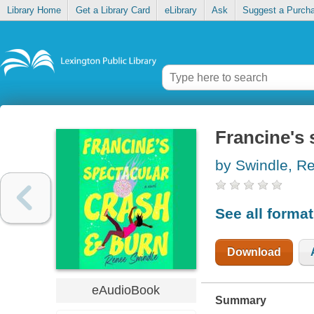
Library Home
Get a Library Card
eLibrary
Ask
Suggest a Purch
Francine's 
by Swindle, Re
See all forma
Download
eAudioBook
Summary