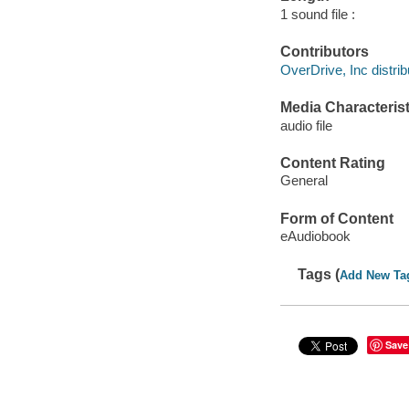
1 sound file :
Contributors
OverDrive, Inc distrib
Media Characterist
audio file
Content Rating
General
Form of Content
eAudiobook
Tags (
Add New Ta
Save