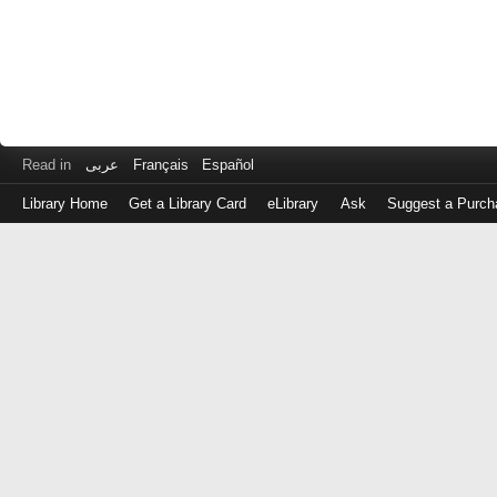
Read in
عربى
Français
Español
Library Home
Get a Library Card
eLibrary
Ask
Suggest a Purch
Log
in
with
either
your
Library
Card
Number
or
EZ
Login
Library