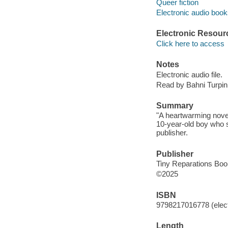
Queer fiction
Electronic audio boo
Electronic Resour
Click here to access
Notes
Electronic audio file.
Read by Bahni Turpin
Summary
"A heartwarming novel
10-year-old boy who s
publisher.
Publisher
Tiny Reparations Boo
©2025
ISBN
9798217016778 (elect
Length