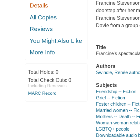
Francine Stevenson'
Details
doorstep after her m
All Copies
Francine Stevenson
Davie from a group o
Reviews
You Might Also Like
Title
More Info
Francine's spectacula
Authors
Total Holds:
0
Swindle, Renée autho
Total Check Outs:
0
Subjects
Including Renewals
Friendship -- Fiction
MARC Record
Grief -- Fiction
Foster children -- Fict
Married women -- Fic
Mothers -- Death -- Fi
Woman-woman relation
LGBTQ+ people
Downloadable audio 