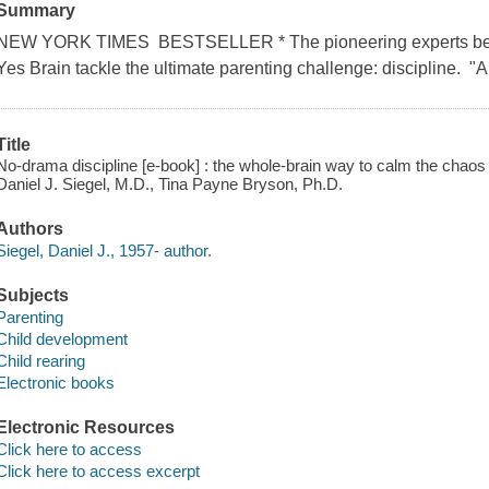
Summary
NEW YORK TIMES BESTSELLER * The pioneering experts beh
Yes Brain tackle the ultimate parenting challenge: discipline. "A l
Title
No-drama discipline [e-book] : the whole-brain way to calm the chaos 
Daniel J. Siegel, M.D., Tina Payne Bryson, Ph.D.
Authors
Siegel, Daniel J., 1957- author.
Subjects
Parenting
Child development
Child rearing
Electronic books
Electronic Resources
Click here to access
Click here to access excerpt