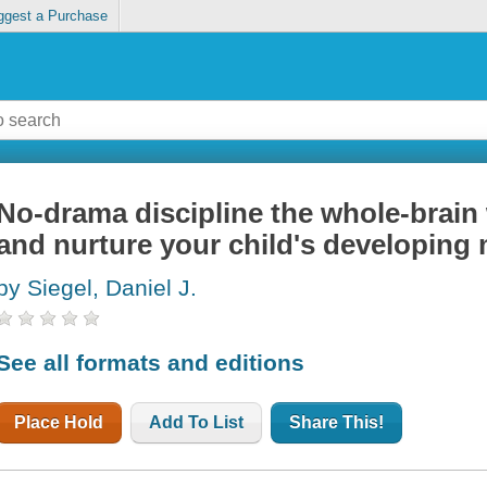
ggest a Purchase
No-drama discipline the whole-brain
and nurture your child's developing
by Siegel, Daniel J.
See all formats and editions
Place Hold
Add To List
Share This!