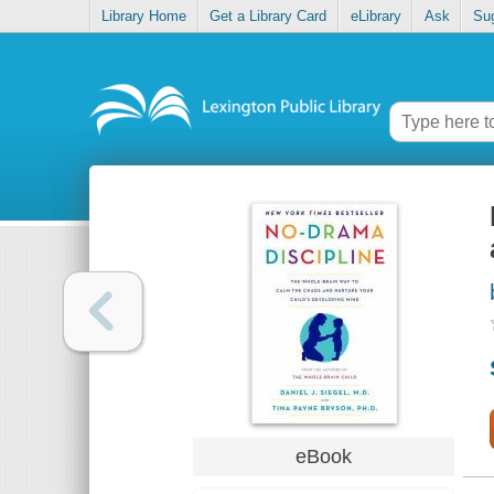
Library Home
Get a Library Card
eLibrary
Ask
Su
eBook