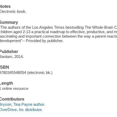
Notes
Electronic book.
Summary
"The authors of the Los Angeles Times bestselling The Whole-Brain Ch
children aged 2-13 a practical roadmap to effective, productive, and mo
fascinating and important connection between the way a parent reacts
development"-- Provided by publisher.
Publisher
Bantam, 2014.
ISBN
9780345548054 (electronic bk.)
Length
1 online resource
Contributors
Bryson, Tina Payne author.
OverDrive, Inc distributor.