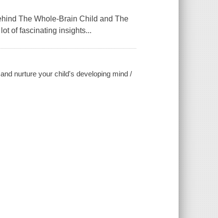
ind The Whole-Brain Child and The
ot of fascinating insights...
and nurture your child's developing mind /