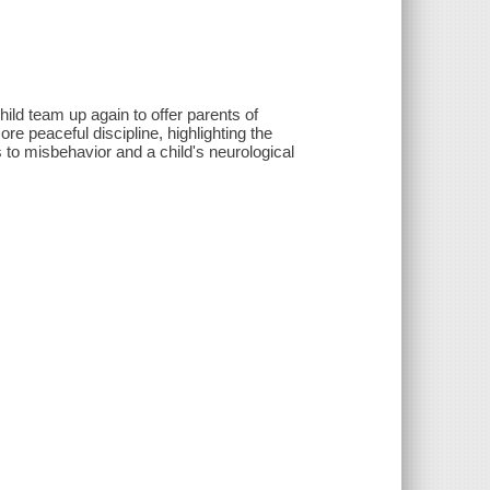
ild team up again to offer parents of
re peaceful discipline, highlighting the
 to misbehavior and a child's neurological