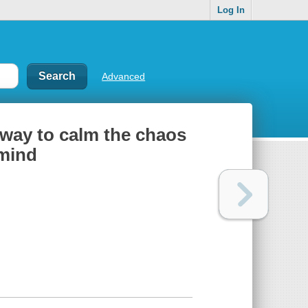
Log In
Advanced
 way to calm the chaos
 mind