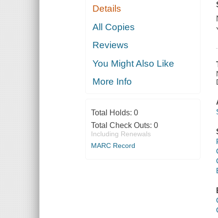
Details
All Copies
Reviews
You Might Also Like
More Info
Total Holds:
0
Total Check Outs:
0
Including Renewals
MARC Record