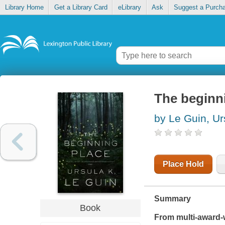
Library Home
Get a Library Card
eLibrary
Ask
Suggest a Purch
The beginn
by Le Guin, Ur
Place Hold
Summary
Book
From multi-award-w