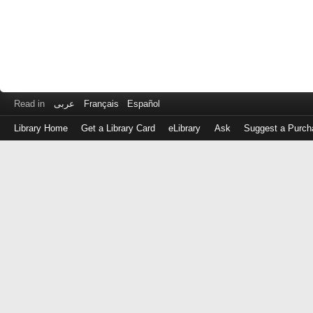
Read in
عربى
Français
Español
Library Home
Get a Library Card
eLibrary
Ask
Suggest a Purch
Log
in
with
either
your
Library
Card
Number
or
EZ
Login
Library