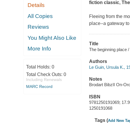
fiction classic,
The
Details
All Copies
Fleeing from the mo
place--a gateway to
Reviews
You Might Also Like
Title
More Info
The beginning place /
Authors
Total Holds:
0
Le Guin, Ursula K., 1
Total Check Outs:
0
Notes
Including Renewals
Brodart BibzII On-Or
MARC Record
ISBN
9781250191069; 17.9
1250191068
Tags (
Add New Ta