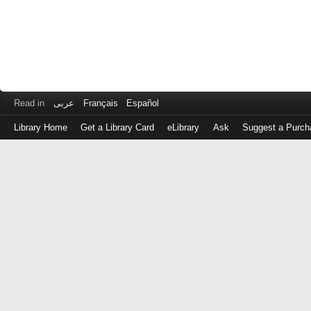
Read in
عربى
Français
Español
Library Home
Get a Library Card
eLibrary
Ask
Suggest a Purch
Log
in
with
either
your
Library
Card
Number
or
EZ
Login
Library