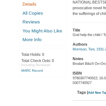
NATIONAL BESTSELL
Details
provocative novel f
All Copies
the sufferings of ch
Reviews
Title
You Might Also Like
God help the child / T
More Info
Authors
Morrison, Toni, 1931-
Total Holds:
0
Notes
Total Check Outs:
0
Brodart BibzII On-Or
Including Renewals
MARC Record
ISBN
9780307740922; 16.0
0307740927
Tags (
Add New Ta