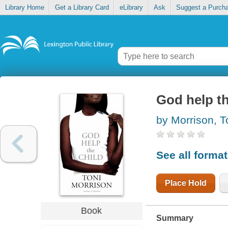
Library Home
Get a Library Card
eLibrary
Ask
Suggest a Purch
God help th
by Morrison, T
See all forma
Place Hold
Book
Summary