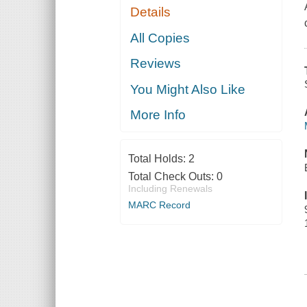
Details
All Copies
Reviews
You Might Also Like
More Info
Total Holds:
2
Total Check Outs:
0
Including Renewals
MARC Record