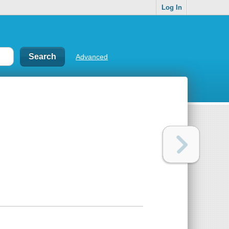
Log In
Advanced