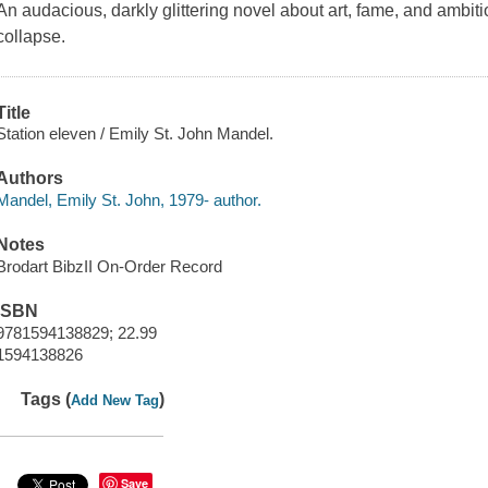
An audacious, darkly glittering novel about art, fame, and ambition
collapse.
Title
Station eleven / Emily St. John Mandel.
Authors
Mandel, Emily St. John, 1979- author.
Notes
Brodart BibzII On-Order Record
ISBN
9781594138829; 22.99
1594138826
Tags (
)
Add New Tag
Save