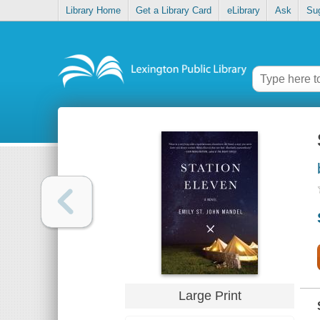
Library Home
Get a Library Card
eLibrary
Ask
Su
Large Print