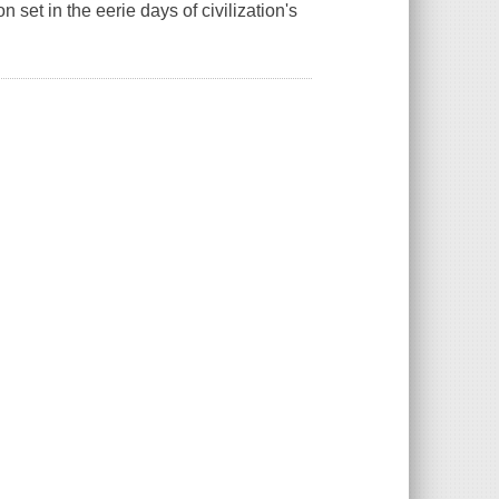
 set in the eerie days of civilization's