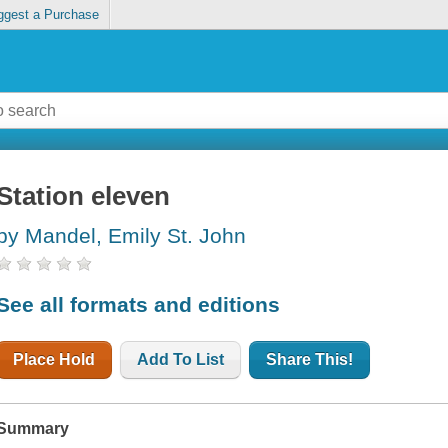
ggest a Purchase
Station eleven
by Mandel, Emily St. John
See all formats and editions
Place Hold
Add To List
Share This!
Summary