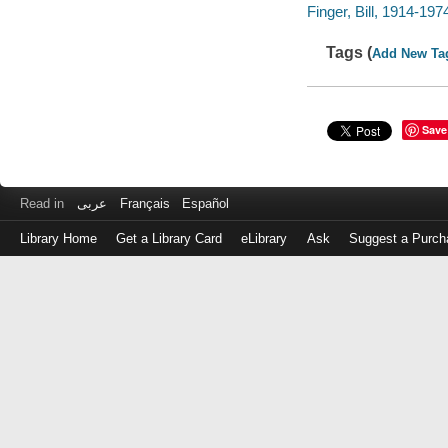
Finger, Bill, 1914-197
Tags (
Add New Ta
Save
Read in
عربى
Français
Español
Library Home
Get a Library Card
eLibrary
Ask
Suggest a Purch
Log
in
with
either
your
Library
Card
Number
or
EZ