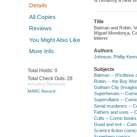
is certainly a new 
Details
All Copies
Title
Batman and Robin. Vo
Reviews
Miguel Mendonça, Car
letterer.
You Might Also Like
Authors
More Info
Johnson, Phillip Kenn
Subjects
Total Holds:
0
Batman -- (Fictitious 
Total Check Outs:
28
Robin, -- the Boy Wond
Including Renewals
Gotham City (Imaginar
MARC Record
Superheroes -- Comic 
Supervillains -- Comic
Serial murderers -- C
Fathers and sons -- C
Cults -- Comic books, 
Good and evil -- Comi
Science fiction comic
Superhero comics