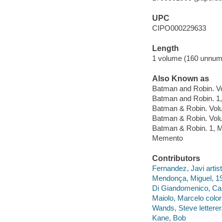
UPC
CIPO000229633
Length
1 volume (160 unnum
Also Known as
Batman and Robin. 
Batman and Robin. 1
Batman & Robin. Vo
Batman & Robin. Vo
Batman & Robin. 1,
Memento
Contributors
Fernandez, Javi artist
Mendonça, Miguel, 198
Di Giandomenico, Car
Maiolo, Marcelo colori
Wands, Steve letterer
Kane, Bob