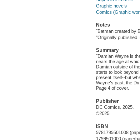
Graphic novels
Comics (Graphic wor
Notes
"Batman created by Bo
"Originally published
Summary
"Damian Wayne is the
nears the age at which
Damian outside of the
starts to look beyond 
present itself--but w
Wayne's past, the Dyn
Page 4 of cover.
Publisher
DC Comics, 2025.
©2025
ISBN
9781799501008 (pap
1799501000 (paperba