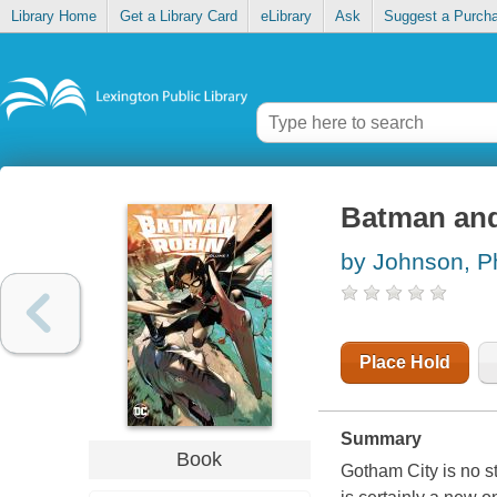
Library Home
Get a Library Card
eLibrary
Ask
Suggest a Purch
Batman and
by Johnson, P
Place Hold
Summary
Book
Gotham City is no s