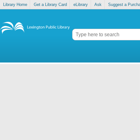
Library Home
Get a Library Card
eLibrary
Ask
Suggest a Purch