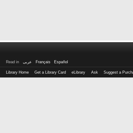
Read in
عربى
Français
Español
Library Home
Get a Library Card
eLibrary
Ask
Suggest a Purch
Log
in
with
either
your
Library
Card
Number
or
EZ