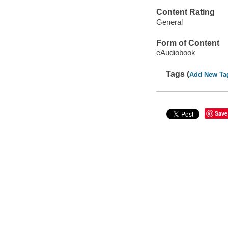
Content Rating
General
Form of Content
eAudiobook
Tags (
Add New Ta
Save