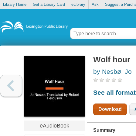
Library Home
Get a Library Card
eLibrary
Ask
Suggest a Purch
Wolf hour
by Nesbø, Jo
See all forma
Download
eAudioBook
Summary