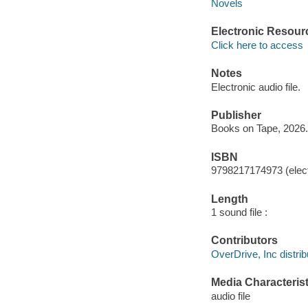
Novels
Electronic Resour
Click here to access
Notes
Electronic audio file.
Publisher
Books on Tape, 2026.
ISBN
9798217174973 (elect
Length
1 sound file :
Contributors
OverDrive, Inc distrib
Media Characterist
audio file