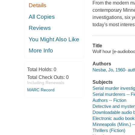
From the modern mas
Details
contemporary Minnea
All Copies
investigations, six 
today's most interes
Reviews
You Might Also Like
Title
More Info
Wolf hour [e-audiobo
Authors
Total Holds:
0
Nesbø, Jo, 1960- auth
Total Check Outs:
0
Subjects
Including Renewals
Serial murder investig
MARC Record
Serial murderers -- Fi
Authors -- Fiction
Detective and myster
Downloadable audio 
Electronic audio boo
Minneapolis (Minn.) --
Thrillers (Fiction)