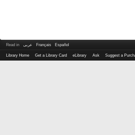
Read in
عربى
Français
Español
Library Home
Get a Library Card
eLibrary
Ask
Suggest a Purch
Log
in
with
either
your
Library
Card
Number
or
EZ
Login
Library