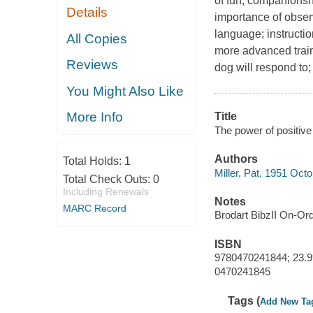
of fun, companionshi
Details
importance of obser
language; instructio
All Copies
more advanced traini
Reviews
dog will respond to;
You Might Also Like
More Info
Title
The power of positive d
Authors
Total Holds:
1
Miller, Pat, 1951 Oct
Total Check Outs:
0
Including Renewals
Notes
MARC Record
Brodart BibzII On-Or
ISBN
9780470241844; 23.9
0470241845
Tags (
Add New Ta