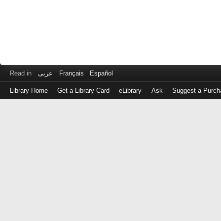
Read in
عربى
Français
Español
Library Home
Get a Library Card
eLibrary
Ask
Suggest a Purch
Log
in
with
either
your
Library
Card
Number
or
EZ
Login
Library