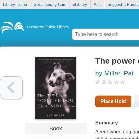
Library Home
Get a Library Card
eLibrary
Ask
Suggest a Purch
The power o
by Miller, Pat
Place Hold
Summary
Book
A renowned dog train