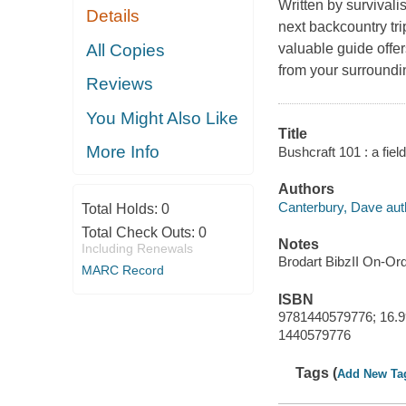
Written by survivali
Details
next backcountry tri
All Copies
valuable guide offer
from your surroundin
Reviews
You Might Also Like
Title
More Info
Bushcraft 101 : a fiel
Authors
Canterbury, Dave aut
Total Holds:
0
Total Check Outs:
0
Notes
Including Renewals
Brodart BibzII On-Or
MARC Record
ISBN
9781440579776; 16.9
1440579776
Tags (
Add New Ta