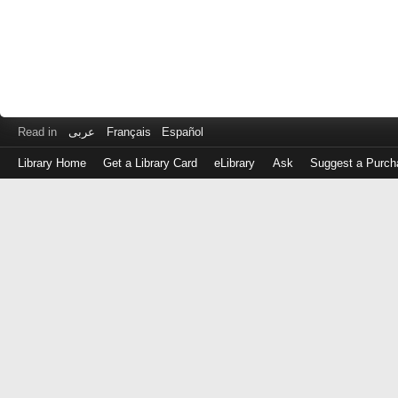
Read in
عربى
Français
Español
Library Home
Get a Library Card
eLibrary
Ask
Suggest a Purch
Log
in
with
either
your
Library
Card
Number
or
EZ
Login
Library