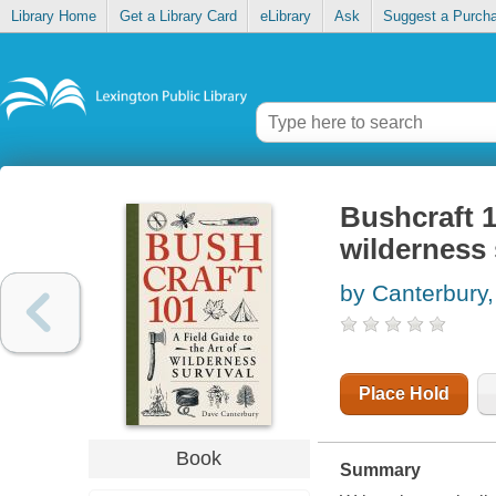
Library Home
Get a Library Card
eLibrary
Ask
Suggest a Purch
Bushcraft 10
wilderness 
by Canterbury
Place Hold
Book
Summary