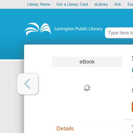
Library Home
Get a Library Card
eLibrary
Ask
Su
eBook
Details