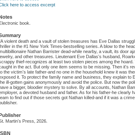
Click here to access excerpt
Notes
Electronic book.
Summary
"A violent death and a vault of stolen treasures has Eve Dallas strugg
thriller in the #1 New York Times-bestselling series. A blow to the hea
multibillionaire Nathan Barrister dead-while nearby, a vault, its door ajar
jewelry, and other treasures. Lieutenant Eve Dallas's husband, Roark
scrappy thief-recognizes at least two stolen pieces among the hoard
caught in the act. But only one item seems to be missing. Then it's re
to the victim's late father-and no one in the household knew it was the
exposed it. To protect the family name and business, they explain to E
the ill-gotten gains anonymously and avoid the police. But now the poli
have a bigger, bloodier mystery to solve. By all accounts, Nathan Ba
employer, a devoted husband and father. As for his father-he clearly 
team to find out if those secrets got Nathan killed-and if it was a cri
publisher.
Publisher
St. Martin's Press, 2026.
ISBN