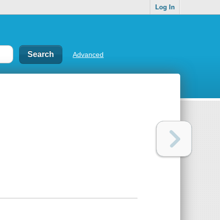
Log In
Advanced