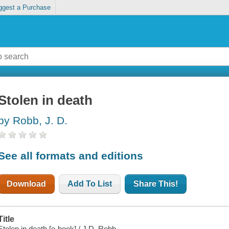
ggest a Purchase
Stolen in death
by Robb, J. D.
See all formats and editions
Download
Add To List
Share This!
Title
Stolen in death [e-book] / J.D. Robb.