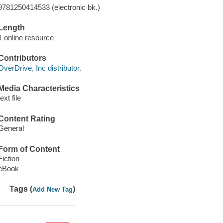
9781250414533 (electronic bk.)
Length
1 online resource
Contributors
OverDrive, Inc distributor.
Media Characteristics
text file
Content Rating
General
Form of Content
Fiction
eBook
Tags (
)
Add New Tag