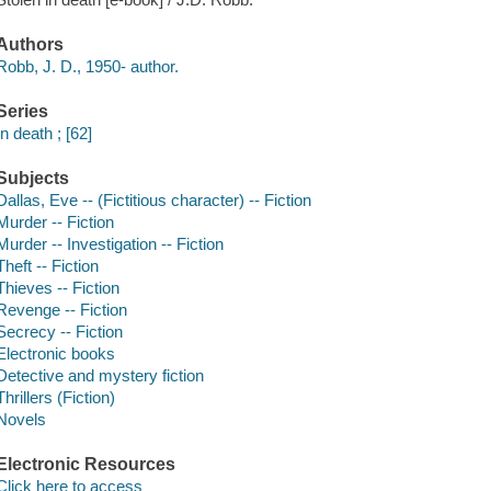
Authors
Robb, J. D., 1950- author.
Series
In death ; [62]
Subjects
Dallas, Eve -- (Fictitious character) -- Fiction
Murder -- Fiction
Murder -- Investigation -- Fiction
Theft -- Fiction
Thieves -- Fiction
Revenge -- Fiction
Secrecy -- Fiction
Electronic books
Detective and mystery fiction
Thrillers (Fiction)
Novels
Electronic Resources
Click here to access