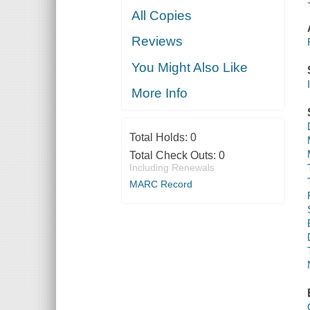
All Copies
Reviews
You Might Also Like
More Info
Total Holds:
0
Total Check Outs:
0
Including Renewals
MARC Record