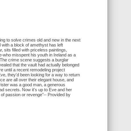
ling to solve crimes old and new in the next
d with a block of amethyst has left
, sits filled with priceless paintings,
e-who misspent his youth in Ireland as a
. The crime scene suggests a burglar
vealed that the vault had actually belonged
re until a recent remodeling project
ve, they'd been looking for a way to return
ce are all over their elegant house, and
rrister was a good man, a generous
had secrets. Now it's up to Eve and her
me of passion or revenge"-- Provided by