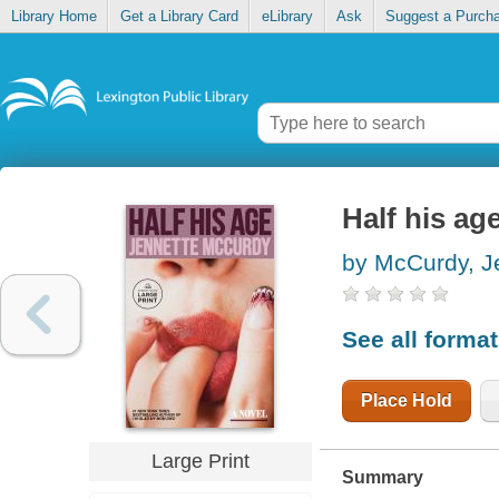
Library Home
Get a Library Card
eLibrary
Ask
Suggest a Purch
Half his ag
by McCurdy, J
See all forma
Place Hold
Large Print
Summary