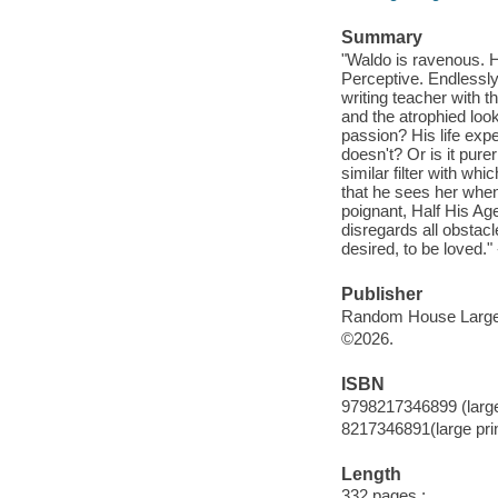
Summary
"Waldo is ravenous. H
Perceptive. Endlessly
writing teacher with t
and the atrophied loo
passion? His life exp
doesn't? Or is it purer
similar filter with wh
that he sees her when
poignant, Half His Ag
disregards all obstacl
desired, to be loved."
Publisher
Random House Large 
©2026.
ISBN
9798217346899 (large
8217346891(large prin
Length
332 pages ;