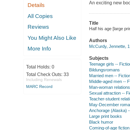
An exciting new bo
Details
All Copies
Title
Reviews
Half his age [large pr
You Might Also Like
Authors
McCurdy, Jennette, 1
More Info
Subjects
Teenage girls -- Fictio
Total Holds:
0
Bildungsromans
Total Check Outs:
33
Married men -- Fictio
Including Renewals
Middle-aged men -- Fi
MARC Record
Man-woman relationsh
Sexual attraction -- Fi
Teacher-student relati
May-December romanc
Anchorage (Alaska) --
Large print books
Black humor
Coming-of-age fiction