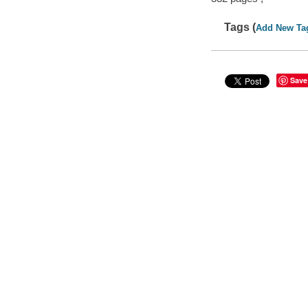
Tags (
Add New Ta
Save