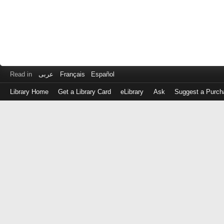
Read in
عربى
Français
Español
Library Home
Get a Library Card
eLibrary
Ask
Suggest a Purch
Log
in
with
either
your
Library
Card
Number
or
EZ
Login
Library