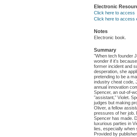
Electronic Resour
Click here to access
Click here to access 
Notes
Electronic book.
Summary
"When tech founder Je
wonder if it's becaus
former incident and su
desperation, she appl
pretending to be a ma
industry cheat code, 
annual innovation com
Spencer, an out-of-w
"assistant," Violet. S
judges but making pro
Oliver, a fellow assis
pressures of her job. 
Spencer has made. Dur
luxurious parties in V
lies, especially when
Provided by publisher