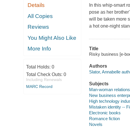
Details
In this whip-smart r
pose as her brother
All Copies
will be taken more s
a hot one-night stan
Reviews
You Might Also Like
More Info
Title
Risky business [e-boo
Authors
Total Holds:
0
Slator, Annabelle auth
Total Check Outs:
0
Including Renewals
Subjects
MARC Record
Man-woman relationsh
New business enterpri
High technology indust
Mistaken identity -- Fi
Electronic books
Romance fiction
Novels