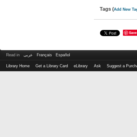
Tags (
Add New Ta
Save
Read in
عربى
Français
Español
Library Home
Get a Library Card
eLibrary
Ask
Suggest a Purch
Log
in
with
either
your
Library
Card
Number
or
EZ
Login