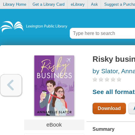
Library Home
Get a Library Card
eLibrary
Ask
Suggest a Purch
Risky busi
by Slator, Ann
See all forma
Download
eBook
Summary