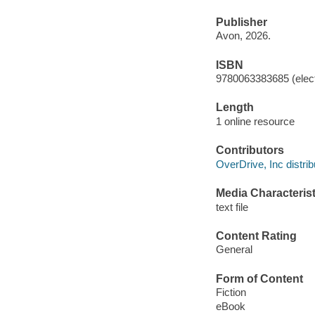
Publisher
Avon, 2026.
ISBN
9780063383685 (elect
Length
1 online resource
Contributors
OverDrive, Inc distrib
Media Characterist
text file
Content Rating
General
Form of Content
Fiction
eBook