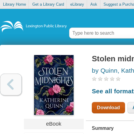
Library Home
Get a Library Card
eLibrary
Ask
Suggest a Purch
Stolen mid
by Quinn, Kath
See all forma
Download
eBook
Summary