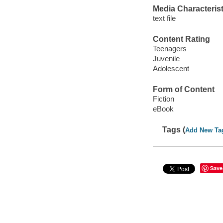
Media Characterist
text file
Content Rating
Teenagers
Juvenile
Adolescent
Form of Content
Fiction
eBook
Tags (
Add New Ta
Save