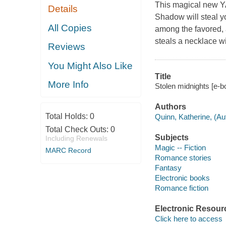
This magical new YA
Details
Shadow will steal yo
All Copies
among the favored, a
steals a necklace w
Reviews
You Might Also Like
Title
More Info
Stolen midnights [e-b
Authors
Total Holds:
0
Quinn, Katherine, (Au
Total Check Outs:
0
Subjects
Including Renewals
Magic -- Fiction
MARC Record
Romance stories
Fantasy
Electronic books
Romance fiction
Electronic Resour
Click here to access