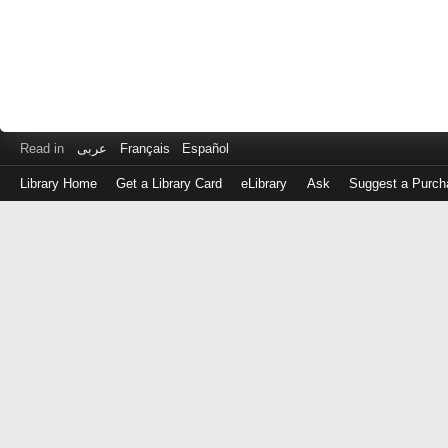
Read in
عربى
Français
Español
Library Home
Get a Library Card
eLibrary
Ask
Suggest a Purch
Log
in
with
either
your
Library
Card
Number
or
EZ
Login
Library