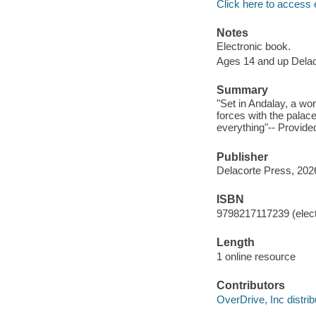
Click here to access 
Notes
Electronic book.
Ages 14 and up Dela
Summary
"Set in Andalay, a wor
forces with the palace
everything"-- Provide
Publisher
Delacorte Press, 202
ISBN
9798217117239 (elect
Length
1 online resource
Contributors
OverDrive, Inc distrib