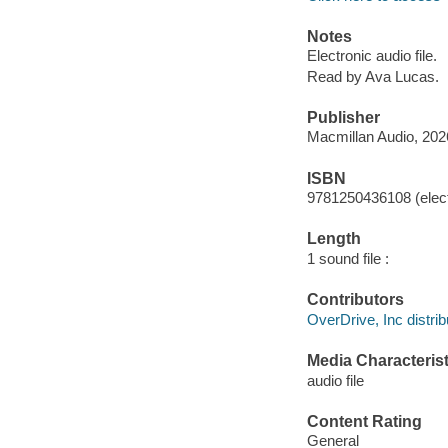
Notes
Electronic audio file.
Read by Ava Lucas.
Publisher
Macmillan Audio, 202
ISBN
9781250436108 (elect
Length
1 sound file :
Contributors
OverDrive, Inc distrib
Media Characterist
audio file
Content Rating
General