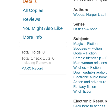
Details
Authors
All Copies
Woods, Harper L auth
Reviews
Series
You Might Also Like
Of flesh & bone
More Info
Subjects
Magic -- Fiction
Spouses -- Fiction
Total Holds:
0
Gods -- Fiction
Female friendship -- F
Total Check Outs:
0
Including Renewals
Man-woman relationsh
Witches -- Fiction
MARC Record
Downloadable audio 
Electronic audio boo
Action and adventure 
Fantasy fiction
Witch fiction
Electronic Resour
Click here to access