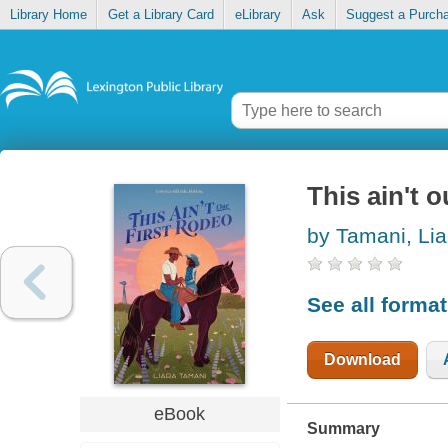
Library Home
Get a Library Card
eLibrary
Ask
Suggest a Purch
This ain't o
by Tamani, Lia
See all forma
Download
eBook
Summary