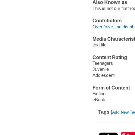
Also Known as
This is not our first r
Contributors
OverDrive, Inc distrib
Media Characterist
text file
Content Rating
Teenagers
Juvenile
Adolescent
Form of Content
Fiction
eBook
Tags (
Add New Ta