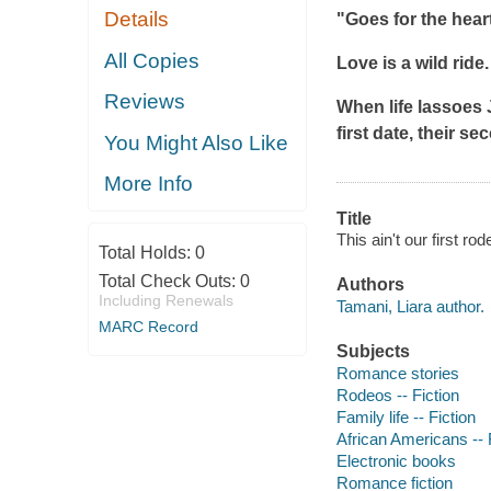
Details
"Goes for the heart
All Copies
Love is a wild ride
Reviews
When life lassoes 
first date, their s
You Might Also Like
More Info
Title
This ain't our first ro
Total Holds:
0
Total Check Outs:
0
Authors
Including Renewals
Tamani, Liara author.
MARC Record
Subjects
Romance stories
Rodeos -- Fiction
Family life -- Fiction
African Americans -- 
Electronic books
Romance fiction