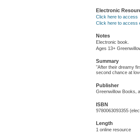
Electronic Resour
Click here to access
Click here to access 
Notes
Electronic book.
Ages 13+ Greenwillow
Summary
"After their dreamy f
second chance at love
Publisher
Greenwillow Books, an
ISBN
9780063093355 (elect
Length
1 online resource