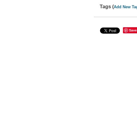
Tags (
Add New Ta
Save