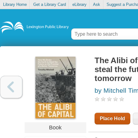
Library Home
Get a Library Card
eLibrary
Ask
Suggest a Purch
The Alibi o
steal the f
tomorrow
by Mitchell Ti
Place Hold
Book