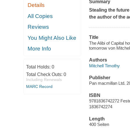
Summary
Details
Stealing the future
All Copies
the author of the 
Reviews
You Might Also Like
Title
The Alibi of Capital h
tomorrow von Mitchel
More Info
Authors
Mitchell Timothy
Total Holds:
0
Total Check Outs:
0
Publisher
Including Renewals
Pan macmillan Ltd. 2
MARC Record
ISBN
9781836742272 Fest
1836742274
Length
400 Seiten