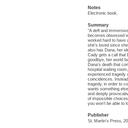
Notes
Electronic book.
Summary
"A deft and immersiv
becomes obsessed wit
worked hard to have a
she's loved since she
also has Dana, her id
Cady gets a call that
goodbye, her world fal
Dana's death that con
hospital waiting room,
experienced tragedy 
coincidences. Instead
tragedy, in order to c
wants something else
and deeply provocativ
of impossible choices
you won't be able to 
Publisher
St. Martin's Press, 2