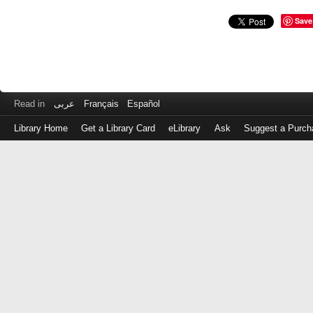
Save
Read in
عربى
Français
Español
Library Home
Get a Library Card
eLibrary
Ask
Suggest a Purch
Log
in
with
either
your
Library
Card
Number
or
EZ
Login
Library