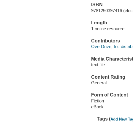
ISBN
9781250397416 (elect
Length
1 online resource
Contributors
OverDrive, Inc distrib
Media Characterist
text file
Content Rating
General
Form of Content
Fiction
eBook
Tags (
Add New Ta