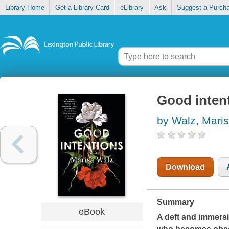
Library Home
Get a Library Card
eLibrary
Ask
Suggest a Purch
Good inten
by Walz, Mari
Download
Summary
eBook
A deft and immers