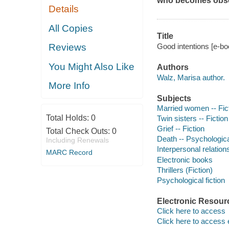
who becomes obses
Details
All Copies
Title
Good intentions [e-bo
Reviews
You Might Also Like
Authors
Walz, Marisa author.
More Info
Subjects
Married women -- Fic
Total Holds:
0
Twin sisters -- Fiction
Grief -- Fiction
Total Check Outs:
0
Death -- Psychologica
Including Renewals
Interpersonal relations
MARC Record
Electronic books
Thrillers (Fiction)
Psychological fiction
Electronic Resour
Click here to access
Click here to access 