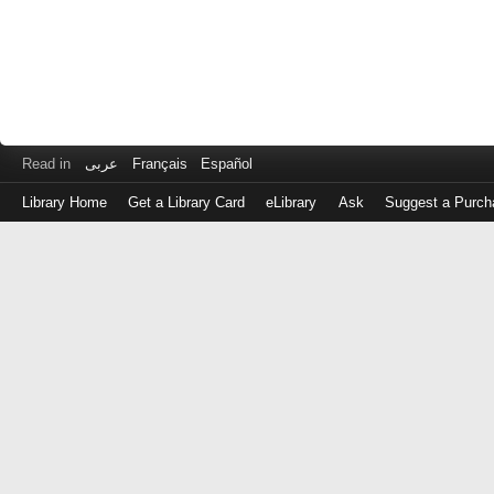
Read in
عربى
Français
Español
Library Home
Get a Library Card
eLibrary
Ask
Suggest a Purch
Log
in
with
either
your
Library
Card
Number
or
EZ
Login
Library