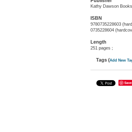
Publisher
Kathy Dawson Books,
ISBN
9780735228603 (hard
0735228604 (hardcov
Length
251 pages ;
Tags (
Add New Ta
Save