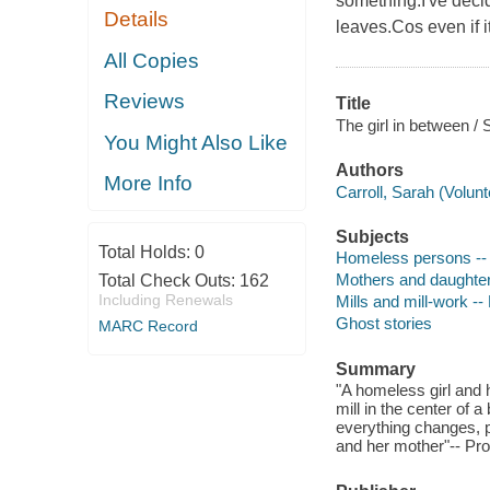
something.I've decid
Details
leaves.Cos even if i
All Copies
Reviews
Title
The girl in between / 
You Might Also Like
Authors
More Info
Carroll, Sarah (Volunt
Subjects
Total Holds:
0
Homeless persons -- 
Mothers and daughters
Total Check Outs:
162
Including Renewals
Mills and mill-work -- 
Ghost stories
MARC Record
Summary
"A homeless girl and 
mill in the center of 
everything changes, p
and her mother"-- Pro