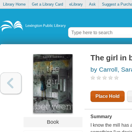
Library Home
Get a Library Card
eLibrary
Ask
Suggest a Purch
The girl in
by Carroll, Sa
Place Hold
Summary
Book
I know the mill has 