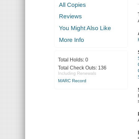
All Copies
Reviews
You Might Also Like
More Info
Total Holds:
0
Total Check Outs:
136
Including Renewals
MARC Record