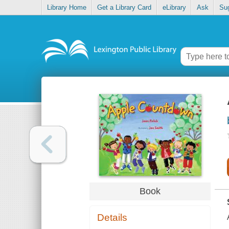
Library Home
Get a Library Card
eLibrary
Ask
Su
Book
Details