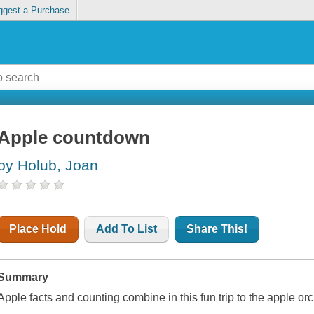
ggest a Purchase
Apple countdown
by Holub, Joan
Place Hold
Add To List
Share This!
Summary
Apple facts and counting combine in this fun trip to the apple or