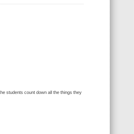
the students count down all the things they