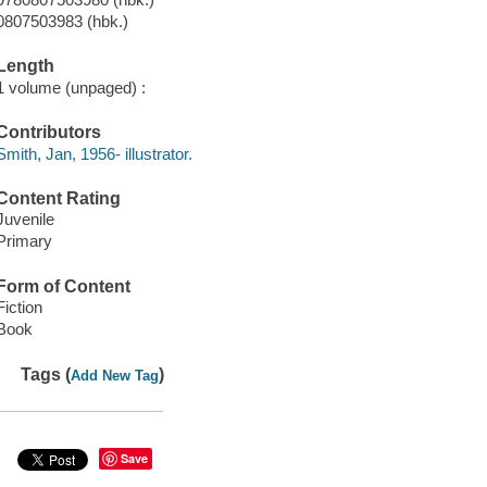
0807503983 (hbk.)
Length
1 volume (unpaged) :
Contributors
Smith, Jan, 1956- illustrator.
Content Rating
Juvenile
Primary
Form of Content
Fiction
Book
Tags (
)
Add New Tag
Save