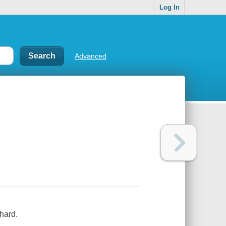
Log In
Advanced
chard.