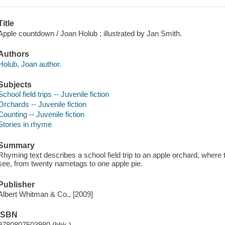
Title
Apple countdown / Joan Holub ; illustrated by Jan Smith.
Authors
Holub, Joan author.
Subjects
School field trips -- Juvenile fiction
Orchards -- Juvenile fiction
Counting -- Juvenile fiction
Stories in rhyme
Summary
Rhyming text describes a school field trip to an apple orchard, where 
see, from twenty nametags to one apple pie.
Publisher
Albert Whitman & Co., [2009]
ISBN
9780807503980 (hbk.)