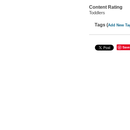
Content Rating
Toddlers
Tags (
Add New Ta
Save