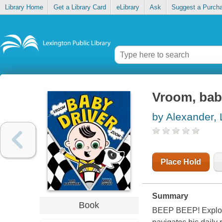
Library Home
Get a Library Card
eLibrary
Ask
Suggest a Purch
Vroom, bab
by Alexander, 
Place Hold
Summary
Book
BEEP BEEP! Explore