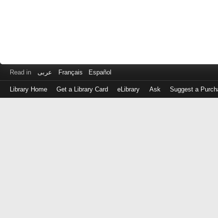
Read in
عربى
Français
Español
Library Home
Get a Library Card
eLibrary
Ask
Suggest a Purch
Log
in
with
either
your
Library
Card
Number
or
EZ
Login
Library