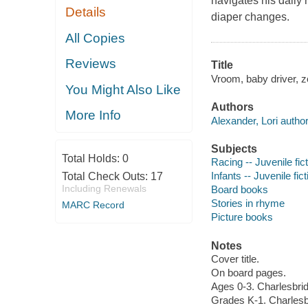
navigates his daily 
Details
diaper changes.
All Copies
Reviews
Title
Vroom, baby driver, z
You Might Also Like
Authors
More Info
Alexander, Lori author
Subjects
Total Holds:
0
Racing -- Juvenile fic
Infants -- Juvenile fict
Total Check Outs:
17
Including Renewals
Board books
Stories in rhyme
MARC Record
Picture books
Notes
Cover title.
On board pages.
Ages 0-3. Charlesbri
Grades K-1. Charlesb