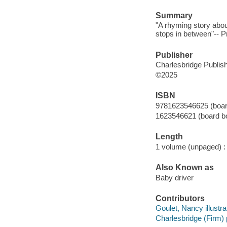
Summary
"A rhyming story about 
stops in between"-- P
Publisher
Charlesbridge Publish
©2025
ISBN
9781623546625 (boar
1623546621 (board b
Length
1 volume (unpaged) :
Also Known as
Baby driver
Contributors
Goulet, Nancy illustra
Charlesbridge (Firm) 