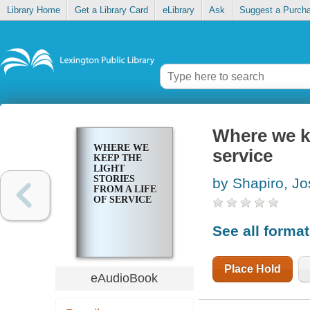
Library Home
Get a Library Card
eLibrary
Ask
Suggest a Purch
Where we ke
WHERE WE
service
KEEP THE
LIGHT
STORIES
by Shapiro, Jo
FROM A LIFE
OF SERVICE
See all forma
Place Hold
eAudioBook