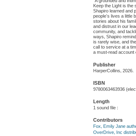
"A grounded and intim
Keep the Light is the 
Shapiro learned and p
people's lives a little
stories about his fami
and distrust in our le
community, and tackli
ways, Shapiro remind
is rarely wise, and t
call to service at a 
a must-read account of
Publisher
HarperCollins, 2026.
ISBN
9780063463936 (elect
Length
1 sound file :
Contributors
Fox, Emily Jane autho
OverDrive, Inc distrib