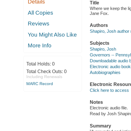
Details
Title
Where we keep the ligh
All Copies
Jane Fox.
Reviews
Authors
Shapiro, Josh author 
You Might Also Like
Subjects
More Info
Shapiro, Josh
Governors -- Pennsyl
Downloadable audio 
Total Holds:
0
Electronic audio boo
Total Check Outs:
0
Autobiographies
Including Renewals
MARC Record
Electronic Resour
Click here to access
Notes
Electronic audio file.
Read by Josh Shapir
Summary