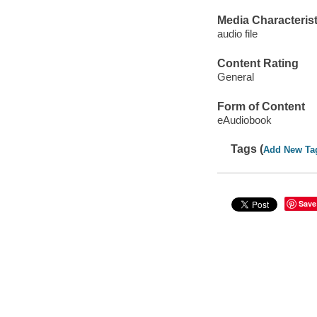
Media Characterist
audio file
Content Rating
General
Form of Content
eAudiobook
Tags (
Add New Ta
Save