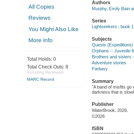
Authors
All Copies
Murphy, Emily Bain a
Reviews
Series
Lightseekers ; book 1
You Might Also Like
Subjects
More Info
Quests (Expeditions) -
Orphans -- Juvenile fi
Brothers and sisters -
Total Holds:
0
Adventure stories
Total Check Outs:
8
Fantasy
Including Renewals
MARC Record
Summary
"A band of misfits go 
darkness that is slow
Publisher
WaterBrook, 2026.
©2026
ISBN