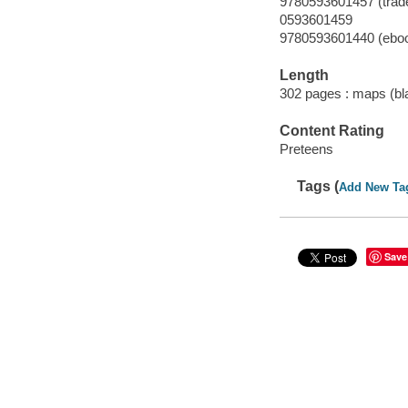
9780593601457 (trad
0593601459
9780593601440 (ebo
Length
302 pages : maps (bla
Content Rating
Preteens
Tags (
Add New Ta
Save