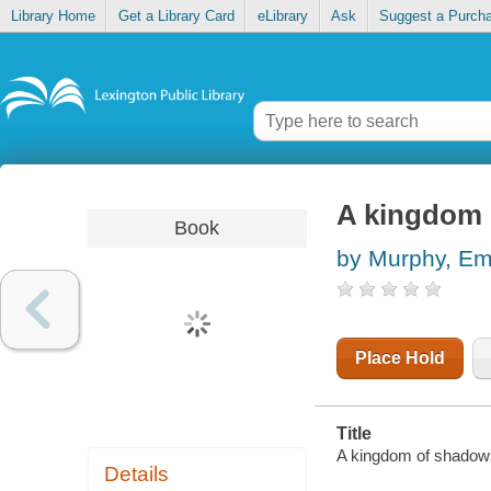
Library Home
Get a Library Card
eLibrary
Ask
Suggest a Purch
A kingdom 
Book
by Murphy, Em
Place Hold
Title
A kingdom of shadows
Details