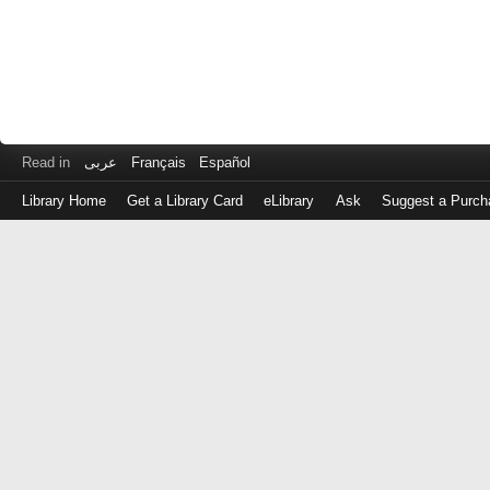
Read in
عربى
Français
Español
Library Home
Get a Library Card
eLibrary
Ask
Suggest a Purch
Log
in
with
either
your
Library
Card
Number
or
EZ
Login
Library