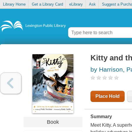
Library Home
Get a Library Card
eLibrary
Ask
Suggest a Purch
Kitty and th
by Harrison, P
Place Hold
Summary
Book
Meet Kitty. A superh