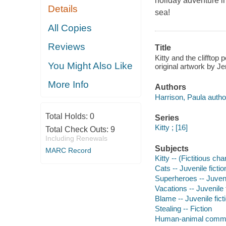
holiday adventure in
Details
sea!
All Copies
Reviews
Title
Kitty and the clifftop
You Might Also Like
original artwork by Je
More Info
Authors
Harrison, Paula autho
Total Holds:
0
Series
Kitty ; [16]
Total Check Outs:
9
Including Renewals
Subjects
MARC Record
Kitty -- (Fictitious ch
Cats -- Juvenile fictio
Superheroes -- Juvenil
Vacations -- Juvenile 
Blame -- Juvenile fict
Stealing -- Fiction
Human-animal commun