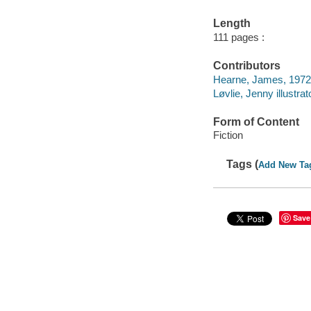
Length
111 pages :
Contributors
Hearne, James, 1972- 
Løvlie, Jenny illustrat
Form of Content
Fiction
Tags (
Add New Ta
Save