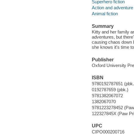
Superhero fiction
Action and adventure 
Animal fiction
Summary
Kitty and her family 
adventures, but there'
causing chaos down by
she knows it's time to
Publisher
Oxford University Pr
ISBN
9780192787651 (pbk.
0192787659 (pbk.)
9781382067072
1382067070
9781223278452 (Paw 
122327845X (Paw Pri
UPC
CIPO000200716