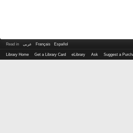
Read in
عربى
Français
Español
Library Home
Get a Library Card
eLibrary
Ask
Suggest a Purch
Log
in
with
either
your
Library
Card
Number
or
EZ
Login
Library