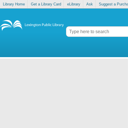
Library Home
Get a Library Card
eLibrary
Ask
Suggest a Purch