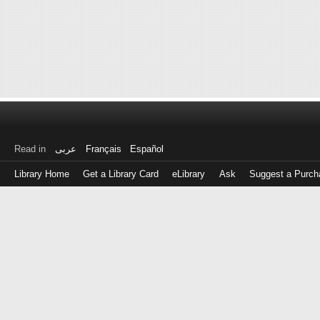
Read in
عربى
Français
Español
Library Home
Get a Library Card
eLibrary
Ask
Suggest a Purch
Log
in
with
either
your
Library
Card
Number
or
EZ