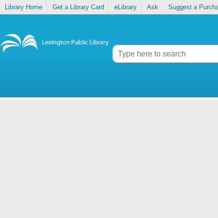
Library Home
Get a Library Card
eLibrary
Ask
Suggest a Purch