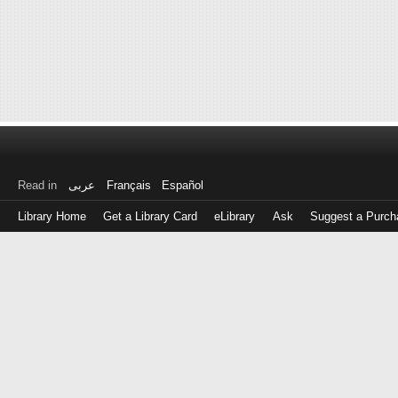
Read in
عربى
Français
Español
Library Home
Get a Library Card
eLibrary
Ask
Suggest a Purch
Log
in
with
either
your
Library
Card
Number
or
EZ