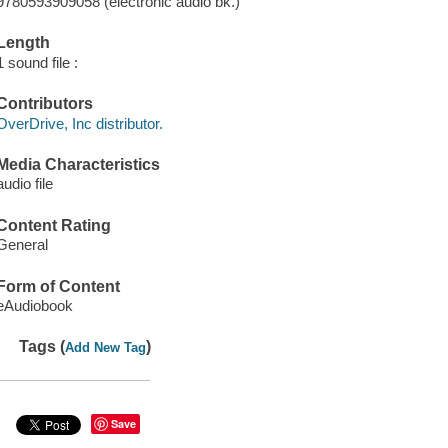
9780593909058 (electronic audio bk.)
Length
1 sound file :
Contributors
OverDrive, Inc distributor.
Media Characteristics
audio file
Content Rating
General
Form of Content
eAudiobook
Tags (
)
Add New Tag
Save