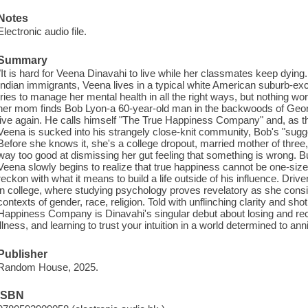
Notes
Electronic audio file.
Summary
"It is hard for Veena Dinavahi to live while her classmates keep dying
Indian immigrants, Veena lives in a typical white American suburb-exce
tries to manage her mental health in all the right ways, but nothing w
her mom finds Bob Lyon-a 60-year-old man in the backwoods of Geo
live again. He calls himself "The True Happiness Company" and, as the
Veena is sucked into his strangely close-knit community, Bob's "sugges
Before she knows it, she's a college dropout, married mother of thr
way too good at dismissing her gut feeling that something is wrong. Bu
Veena slowly begins to realize that true happiness cannot be one-size-f
reckon with what it means to build a life outside of his influence. Driv
in college, where studying psychology proves revelatory as she cons
contexts of gender, race, religion. Told with unflinching clarity and sho
Happiness Company is Dinavahi's singular debut about losing and recl
illness, and learning to trust your intuition in a world determined to anni
Publisher
Random House, 2025.
ISBN