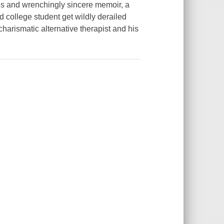
 and wrenchingly sincere memoir, a
college student get wildly derailed
charismatic alternative therapist and his