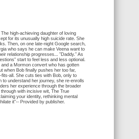
. The high-achieving daughter of loving
pt for its unusually high suicide rate. She
orks. Then, on one late-night Google search,
rgia who says he can make Veena want to
ir relationship progresses... "Daddy." As
tions" start to feel less and less optional.
ee, and a Mormon convert who has gotten
t when Bob finally pushes her too far,
its-all. She cuts ties with Bob, only to
en to understand her journey, she re-enrolls
iders her experience through the broader
t through with incisive wit, The True
aiming your identity, rethinking mental
hilate it"-- Provided by publisher.