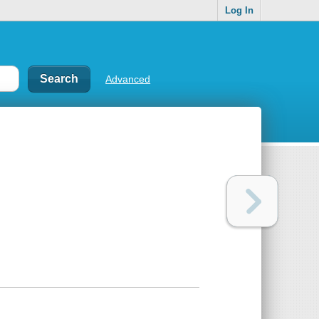
Log In
Advanced