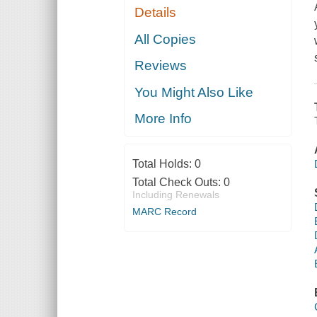
Details
All Copies
Reviews
You Might Also Like
More Info
Total Holds:
0
Total Check Outs:
0
Including Renewals
MARC Record