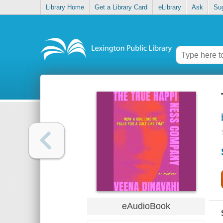
Library Home
Get a Library Card
eLibrary
Ask
Su
eAudioBook