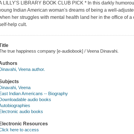
A LILLY'S LIBRARY BOOK CLUB PICK * In this darkly humorous
young Indian American woman's dreams of being a well-adjusted 
when her struggles with mental health land her in the office of a 
self-help cult.
Title
The true happiness company [e-audiobook] / Veena Dinavahi.
Authors
Dinavahi, Veena author.
Subjects
Dinavahi, Veena
East Indian Americans -- Biography
Downloadable audio books
Autobiographies
Electronic audio books
Electronic Resources
Click here to access