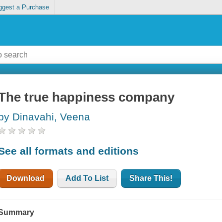
ggest a Purchase
The true happiness company
by Dinavahi, Veena
See all formats and editions
Download
Add To List
Share This!
Summary