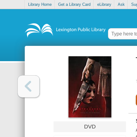
Library Home
Get a Library Card
eLibrary
Ask
Su
DVD