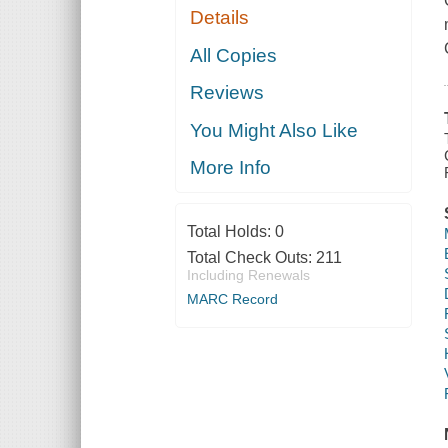
Details
All Copies
Reviews
You Might Also Like
More Info
Total Holds:
0
Total Check Outs:
211
Including Renewals
MARC Record