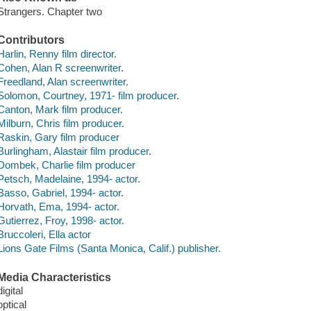
Strangers. Chapter two
Contributors
Harlin, Renny film director.
Cohen, Alan R screenwriter.
Freedland, Alan screenwriter.
Solomon, Courtney, 1971- film producer.
Canton, Mark film producer.
Milburn, Chris film producer.
Raskin, Gary film producer
Burlingham, Alastair film producer.
Dombek, Charlie film producer
Petsch, Madelaine, 1994- actor.
Basso, Gabriel, 1994- actor.
Horvath, Ema, 1994- actor.
Gutierrez, Froy, 1998- actor.
Bruccoleri, Ella actor
Lions Gate Films (Santa Monica, Calif.) publisher.
Media Characteristics
digital
optical