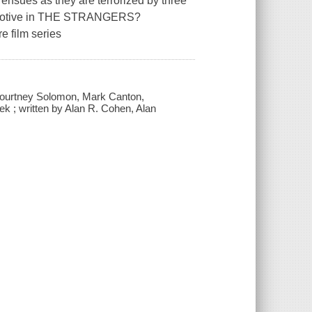
 ensues as they are terrorized by three
o motive in THE STRANGERS?
e film series
 Courtney Solomon, Mark Canton,
k ; written by Alan R. Cohen, Alan