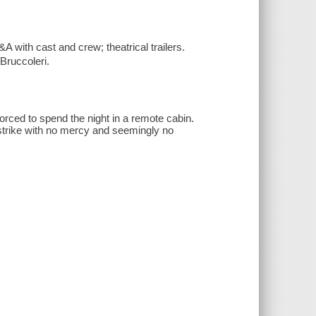
A with cast and crew; theatrical trailers.
Bruccoleri.
forced to spend the night in a remote cabin.
strike with no mercy and seemingly no