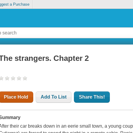
ggest a Purchase
The strangers. Chapter 2
Place Hold
Add To List
Share This!
Summary
After their car breaks down in an eerie small town, a young co