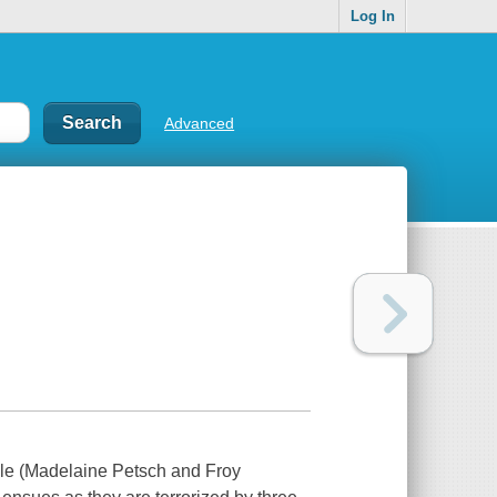
Log In
Advanced
uple (Madelaine Petsch and Froy