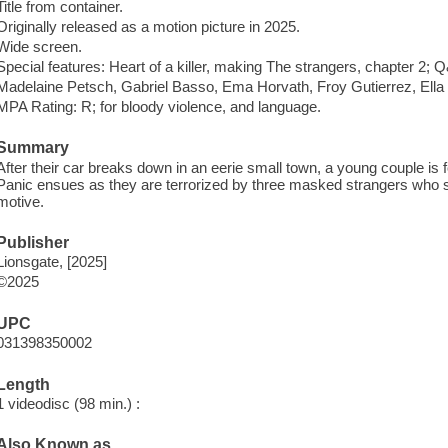
Title from container.
Originally released as a motion picture in 2025.
Wide screen.
Special features: Heart of a killer, making The strangers, chapter 2; Q&
Madelaine Petsch, Gabriel Basso, Ema Horvath, Froy Gutierrez, Ella 
MPA Rating: R; for bloody violence, and language.
Summary
After their car breaks down in an eerie small town, a young couple is 
Panic ensues as they are terrorized by three masked strangers who 
motive.
Publisher
Lionsgate, [2025]
©2025
UPC
031398350002
Length
1 videodisc (98 min.) :
Also Known as