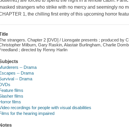
Gutierrez) are forced to spend the night in a remote cabin. Panic
masked strangers who strike with no mercy and seemingly n
CHAPTER 1, the chilling first entry of this upcoming horror featur
Title
The strangers. Chapter 2 [DVD] / Lionsgate presents ; produced by
Christopher Milburn, Gary Raskin, Alastair Burlingham, Charlie Dombe
Freedland ; directed by Renny Harlin
Subjects
Murderers -- Drama
Escapes -- Drama
Survival -- Drama
DVDs
Feature films
Slasher films
Horror films
Video recordings for people with visual disabilities
Films for the hearing impaired
Notes