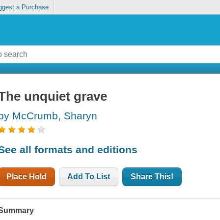
ggest a Purchase
The unquiet grave
by McCrumb, Sharyn
See all formats and editions
Place Hold
Add To List
Share This!
Summary