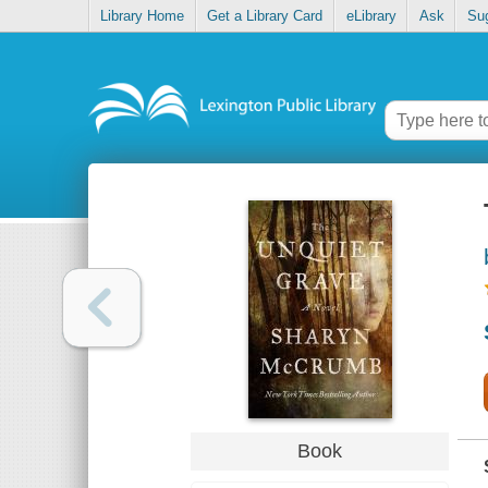
Library Home
Get a Library Card
eLibrary
Ask
Su
Book