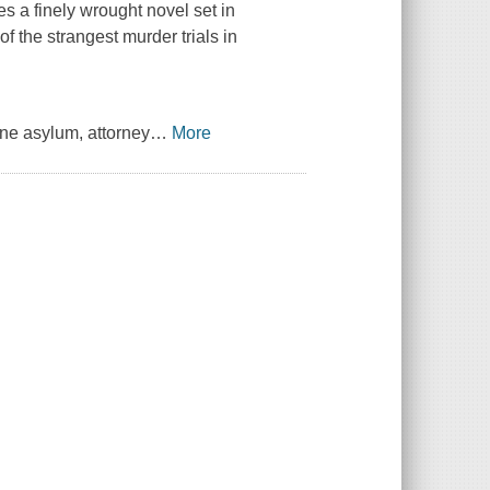
 a finely wrought novel set in
f the strangest murder trials in
ne asylum, attorney
…
More