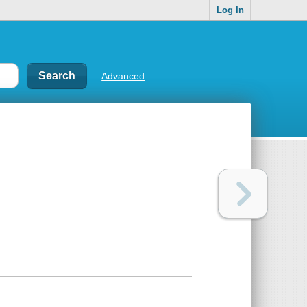
Log In
Advanced