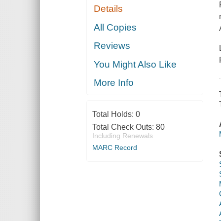
Details
All Copies
Reviews
You Might Also Like
More Info
Total Holds:
0
Total Check Outs:
80
Including Renewals
MARC Record