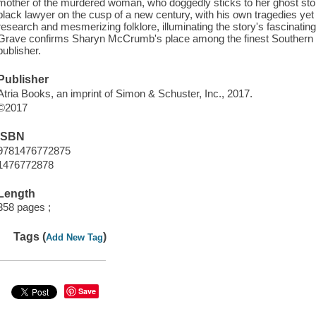
mother of the murdered woman, who doggedly sticks to her ghost stor
black lawyer on the cusp of a new century, with his own tragedies yet 
research and mesmerizing folklore, illuminating the story's fascinat
Grave confirms Sharyn McCrumb's place among the finest Southern w
publisher.
Publisher
Atria Books, an imprint of Simon & Schuster, Inc., 2017.
©2017
ISBN
9781476772875
1476772878
Length
358 pages ;
Tags (
)
Add New Tag
Save