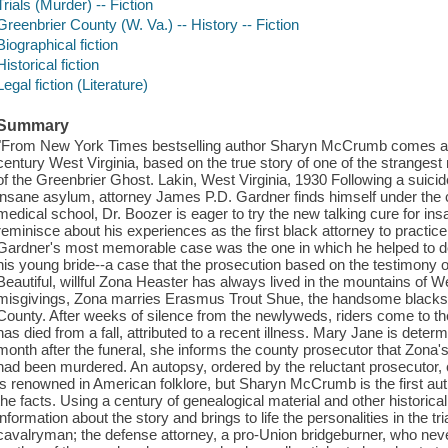
Trials (Murder) -- Fiction
Greenbrier County (W. Va.) -- History -- Fiction
Biographical fiction
Historical fiction
Legal fiction (Literature)
Summary
"From New York Times bestselling author Sharyn McCrumb comes a fi
century West Virginia, based on the true story of one of the strangest
of the Greenbrier Ghost. Lakin, West Virginia, 1930 Following a suic
insane asylum, attorney James P.D. Gardner finds himself under the 
medical school, Dr. Boozer is eager to try the new talking cure for ins
reminisce about his experiences as the first black attorney to practice
Gardner's most memorable case was the one in which he helped to def
his young bride--a case that the prosecution based on the testimony o
Beautiful, willful Zona Heaster has always lived in the mountains of W
misgivings, Zona marries Erasmus Trout Shue, the handsome blacks
County. After weeks of silence from the newlyweds, riders come to the
has died from a fall, attributed to a recent illness. Mary Jane is determ
month after the funeral, she informs the county prosecutor that Zona'
had been murdered. An autopsy, ordered by the reluctant prosecutor,
is renowned in American folklore, but Sharyn McCrumb is the first aut
the facts. Using a century of genealogical material and other histo
information about the story and brings to life the personalities in the t
cavalryman; the defense attorney, a pro-Union bridgeburner, who nev