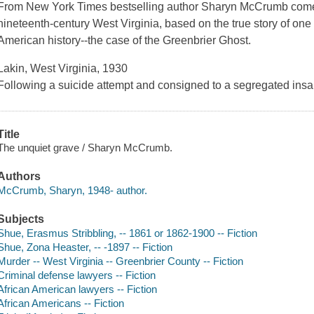
From
New York Times
bestselling author Sharyn McCrumb comes
nineteenth-century West Virginia, based on the true story of one o
American history--the case of the Greenbrier Ghost.
Lakin, West Virginia, 1930
Following a suicide attempt and consigned to a segregated insa
Title
The unquiet grave / Sharyn McCrumb.
Authors
McCrumb, Sharyn, 1948- author.
Subjects
Shue, Erasmus Stribbling, -- 1861 or 1862-1900 -- Fiction
Shue, Zona Heaster, -- -1897 -- Fiction
Murder -- West Virginia -- Greenbrier County -- Fiction
Criminal defense lawyers -- Fiction
African American lawyers -- Fiction
African Americans -- Fiction