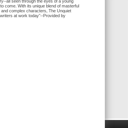
y--all seen through the eyes of a young
to come. With its unique blend of masterful
ing and complex characters, The Unquiet
riters at work today"--Provided by