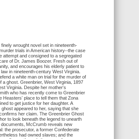
nely wrought novel set in nineteenth-
 murder trials in American history--the case
ide attempt and consigned to a segregated
care of Dr. James Boozer. Fresh out of
anity, and encourages his elderly patient to
 law in nineteenth-century West Virginia.
end a white man on trial for the murder of
f a ghost. Greenbrier, West Virginia, 1897
est Virginia. Despite her mother's
mith who has recently come to Greenbrier
 Heasters' place to tell them that Zona
ined to get justice for her daughter. A
s ghost appeared to her, saying that she
 confirms her claim. The Greenbrier Ghost
hor to look beneath the legend to unearth
rical documents, McCrumb reveals new
rial: the prosecutor, a former Confederate
ertheless had owned slaves; and the