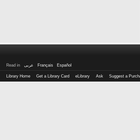
Read in
عربى
Français
Español
Library Home
Get a Library Card
eLibrary
Ask
Suggest a Purch
Log
in
with
either
your
Library
Card
Number
or
EZ