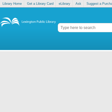
Library Home
Get a Library Card
eLibrary
Ask
Suggest a Purch