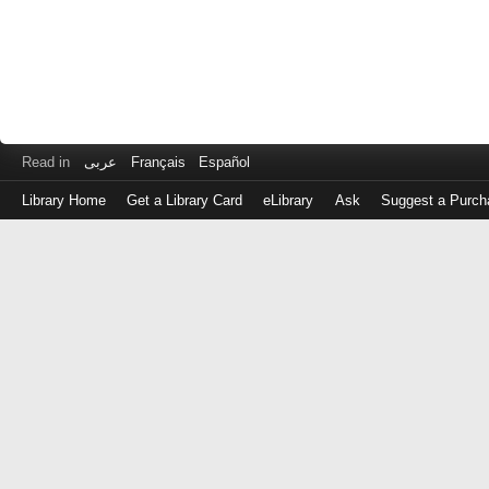
Read in
عربى
Français
Español
Library Home
Get a Library Card
eLibrary
Ask
Suggest a Purch
Log
in
with
either
your
Library
Card
Number
or
EZ
Login
Library