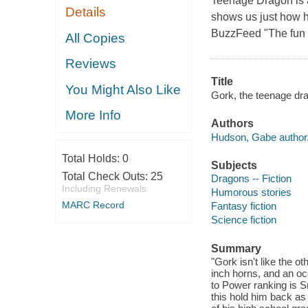
Teenage Dragon is a 
Details
shows us just how h
BuzzFeed "The fun is 
All Copies
Reviews
Title
You Might Also Like
Gork, the teenage dr
More Info
Authors
Hudson, Gabe author
Total Holds:
0
Subjects
Total Check Outs:
25
Dragons -- Fiction
Including Renewals
Humorous stories
MARC Record
Fantasy fiction
Science fiction
Summary
"Gork isn't like the 
inch horns, and an oc
to Power ranking is Sn
this hold him back as