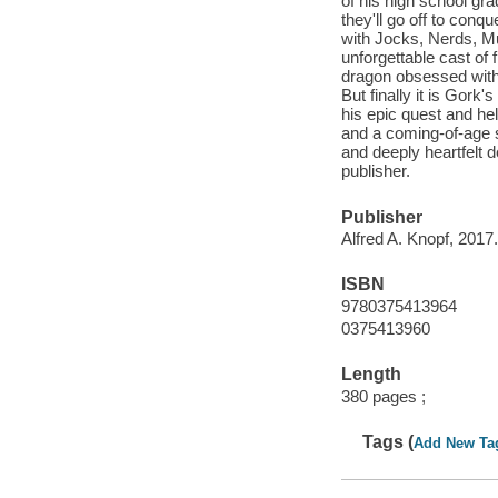
of his high school gr
they'll go off to conq
with Jocks, Nerds, Mu
unforgettable cast of f
dragon obsessed with 
But finally it is Gork
his epic quest and hel
and a coming-of-age s
and deeply heartfelt 
publisher.
Publisher
Alfred A. Knopf, 2017.
ISBN
9780375413964
0375413960
Length
380 pages ;
Tags (
Add New Ta