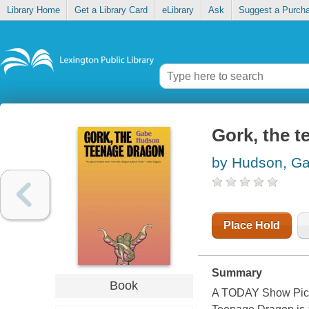
Library Home
Get a Library Card
eLibrary
Ask
Suggest a Purch
Gork, the 
by Hudson, G
Place Hold
Summary
Book
A TODAY Show Pick *