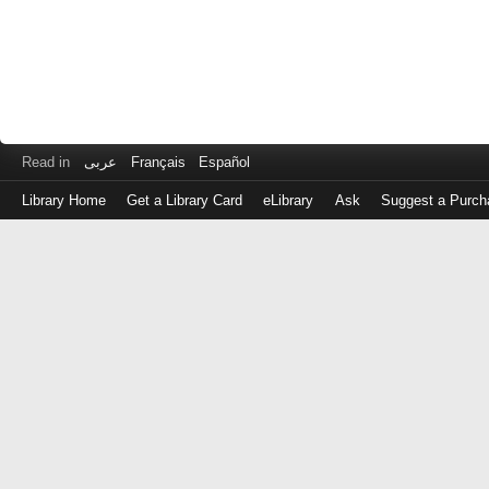
Read in
عربى
Français
Español
Library Home
Get a Library Card
eLibrary
Ask
Suggest a Purch
Log
in
with
either
your
Library
Card
Number
or
EZ
Login
Library