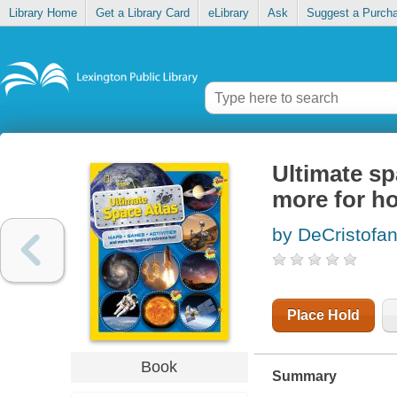
Library Home
Get a Library Card
eLibrary
Ask
Suggest a Purch
Ultimate sp
more for ho
by DeCristofa
Place Hold
Book
Summary