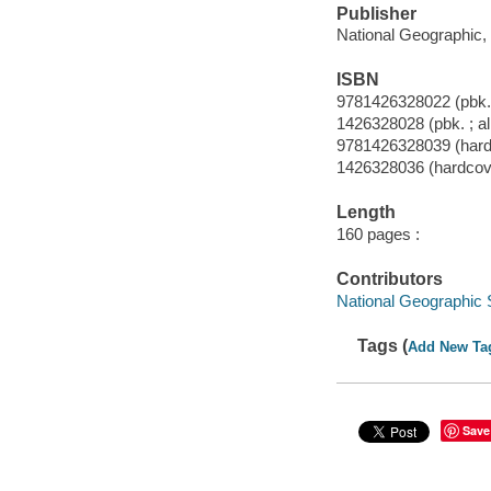
Publisher
National Geographic, 
ISBN
9781426328022 (pbk. 
1426328028 (pbk. ; al
9781426328039 (hardc
1426328036 (hardcove
Length
160 pages :
Contributors
National Geographic 
Tags (
Add New Ta
Save