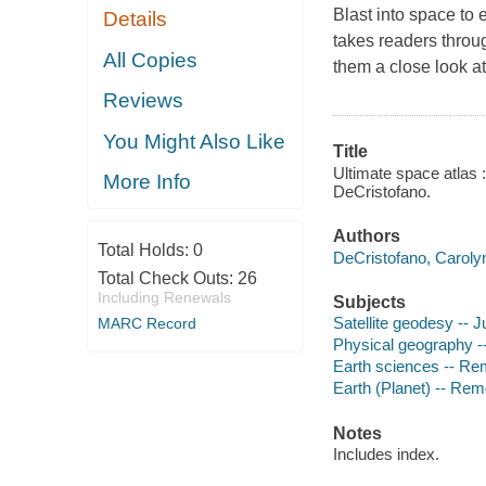
Blast into space to 
Details
takes readers throu
All Copies
them a close look a
Reviews
You Might Also Like
Title
Ultimate space atlas :
More Info
DeCristofano.
Authors
Total Holds:
0
DeCristofano, Caroly
Total Check Outs:
26
Including Renewals
Subjects
Satellite geodesy -- Ju
MARC Record
Physical geography -- 
Earth sciences -- Rem
Earth (Planet) -- Rem
Notes
Includes index.