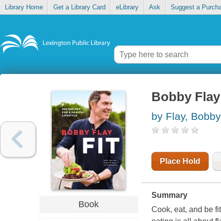
Library Home
Get a Library Card
eLibrary
Ask
Suggest a Purch
Bobby Flay f
by Flay, Bobby
Place Hold
Summary
Book
Cook, eat, and be f