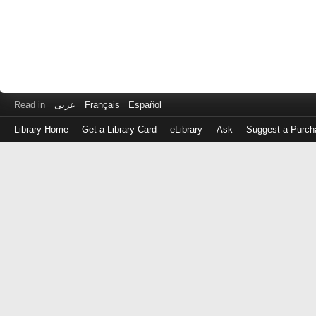
Read in
عربى
Français
Español
Library Home
Get a Library Card
eLibrary
Ask
Suggest a Purch
Log
in
with
either
your
Library
Card
Number
or
EZ
Login
Library