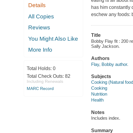
eating is all about 
Details
has him constantly 
eschew any foods: br
All Copies
Reviews
Title
You Might Also Like
Bobby Flay fit : 200 r
Sally Jackson.
More Info
Authors
Flay, Bobby author.
Total Holds:
0
Total Check Outs:
82
Subjects
Including Renewals
Cooking (Natural foo
Cooking
MARC Record
Nutrition
Health
Notes
Includes index.
Summary