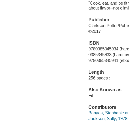
"Cook, eat, and be fit
about flavor--not elim
Publisher
Clarkson Potter/Publi
©2017
ISBN
9780385345934 (hard
0385345933 (hardcov
9780385345941 (ebo
Length
256 pages :
Also Known as
Fit
Contributors
Banyas, Stephanie au
Jackson, Sally, 1978-