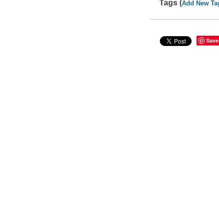
Tags (
Add New Ta
Save