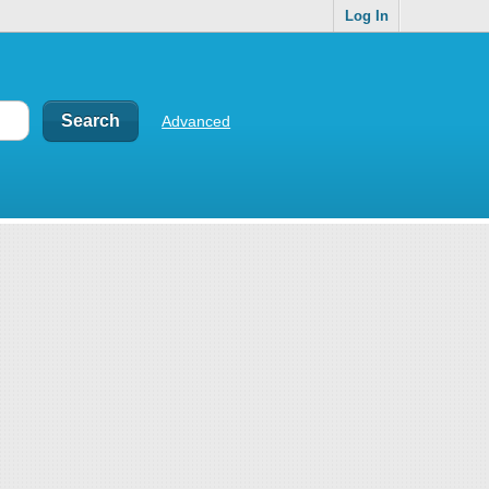
Log In
Advanced