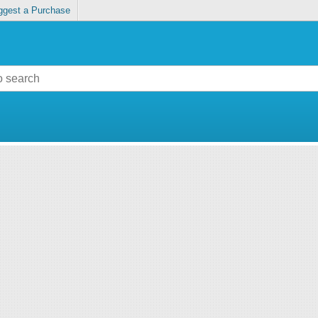
ggest a Purchase