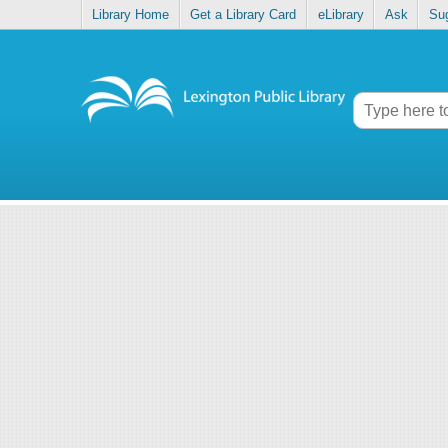
Library Home
Get a Library Card
eLibrary
Ask
Su