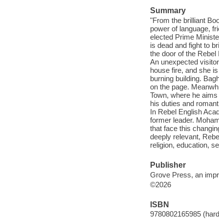
Summary
"From the brilliant B
power of language, fri
elected Prime Ministe
is dead and fight to b
the door of the Rebel 
An unexpected visitor
house fire, and she is
burning building. Bagh
on the page. Meanwhi
Town, where he aims t
his duties and romant
In Rebel English Acade
former leader. Moham
that face this changi
deeply relevant, Rebe
religion, education, s
Publisher
Grove Press, an impri
©2026
ISBN
9780802165985 (hard