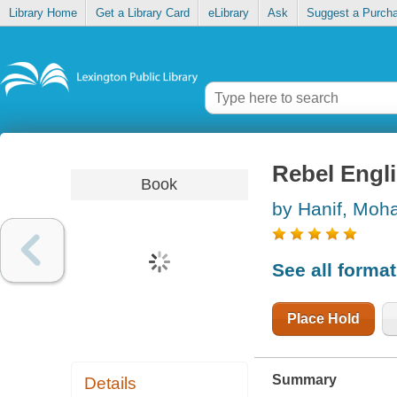
Library Home
Get a Library Card
eLibrary
Ask
Suggest a Purch
Rebel Engl
Book
by Hanif, Mo
See all forma
Place Hold
Summary
Details