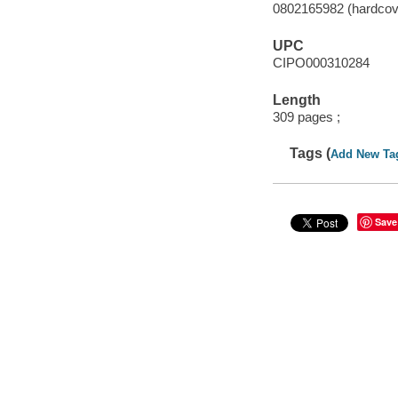
0802165982 (hardcov
UPC
CIPO000310284
Length
309 pages ;
Tags (
Add New Ta
Save