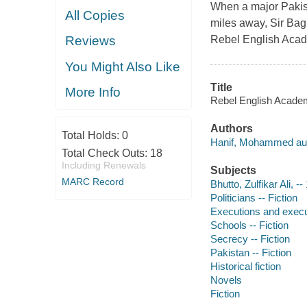
When a major Pakist
All Copies
miles away, Sir Bagh
Rebel English Aca
Reviews
You Might Also Like
Title
More Info
Rebel English Acade
Authors
Total Holds:
0
Hanif, Mohammed aut
Total Check Outs:
18
Including Renewals
Subjects
MARC Record
Bhutto, Zulfikar Ali, -
Politicians -- Fiction
Executions and execut
Schools -- Fiction
Secrecy -- Fiction
Pakistan -- Fiction
Historical fiction
Novels
Fiction