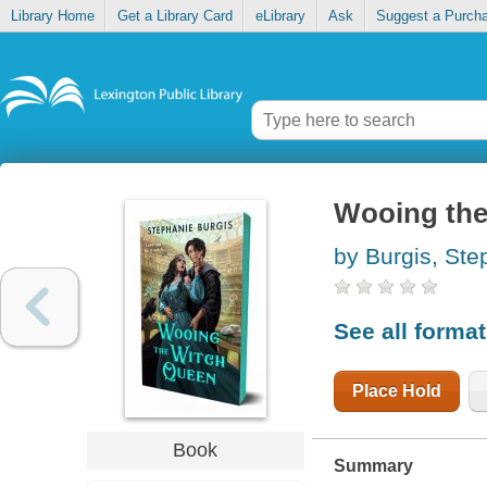
Library Home
Get a Library Card
eLibrary
Ask
Suggest a Purch
Wooing the
by Burgis, Ste
See all forma
Place Hold
Book
Summary