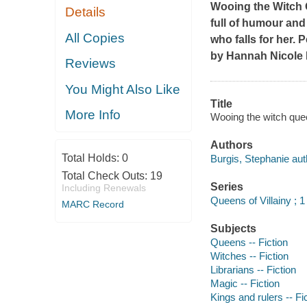
Wooing the Witch
Details
full of humour and
All Copies
who falls for her. 
by Hannah Nicole 
Reviews
You Might Also Like
Title
More Info
Wooing the witch quee
Authors
Total Holds:
0
Burgis, Stephanie aut
Total Check Outs:
19
Series
Including Renewals
Queens of Villainy ; 1
MARC Record
Subjects
Queens -- Fiction
Witches -- Fiction
Librarians -- Fiction
Magic -- Fiction
Kings and rulers -- Fi