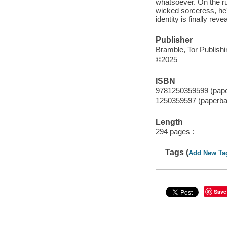
whatsoever. On the run
wicked sorceress, he'
identity is finally re
Publisher
Bramble, Tor Publish
©2025
ISBN
9781250359599 (pap
1250359597 (paperba
Length
294 pages :
Tags (
Add New Ta
Save