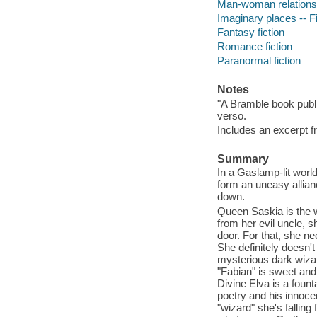
Man-woman relationsh
Imaginary places -- Fi
Fantasy fiction
Romance fiction
Paranormal fiction
Notes
"A Bramble book publ
verso.
Includes an excerpt f
Summary
In a Gaslamp-lit worl
form an uneasy allianc
down.
Queen Saskia is the w
from her evil uncle, 
door. For that, she n
She definitely doesn't
mysterious dark wizard
"Fabian" is sweet and 
Divine Elva is a founta
poetry and his innoce
"wizard" she's falling