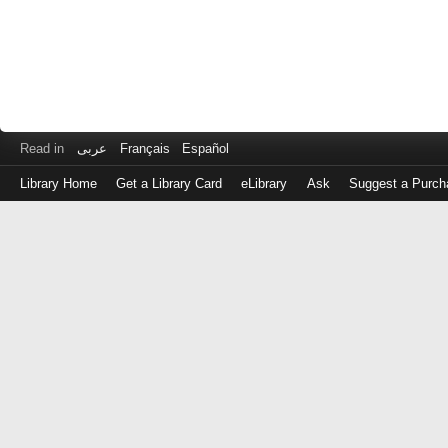
Read in
عربى
Français
Español
Library Home
Get a Library Card
eLibrary
Ask
Suggest a Purch
Log
in
with
either
your
Library
Card
Number
or
EZ
Login
Library