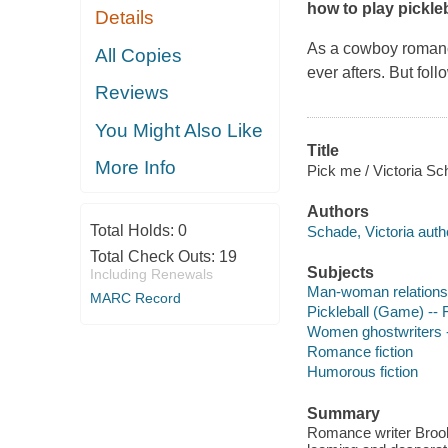
how to play pickleb
Details
As a cowboy romanc
All Copies
ever afters. But fol
Reviews
You Might Also Like
Title
More Info
Pick me / Victoria Sc
Authors
Total Holds:
0
Schade, Victoria auth
Total Check Outs:
19
Subjects
Including Renewals
Man-woman relationsh
MARC Record
Pickleball (Game) -- F
Women ghostwriters -
Romance fiction
Humorous fiction
Summary
Romance writer Brooke