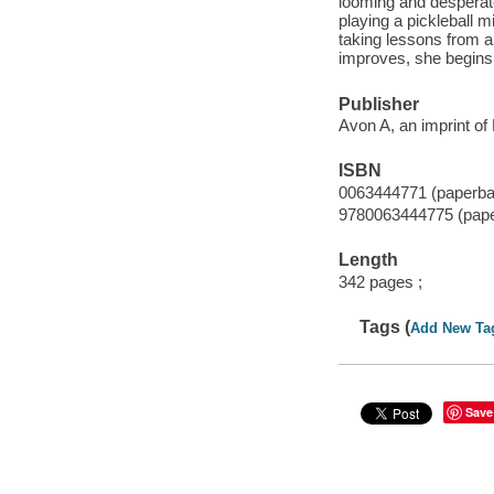
looming and desperate
playing a pickleball 
taking lessons from a
improves, she begins t
Publisher
Avon A, an imprint of
ISBN
0063444771 (paperba
9780063444775 (pap
Length
342 pages ;
Tags (
Add New Ta
Save