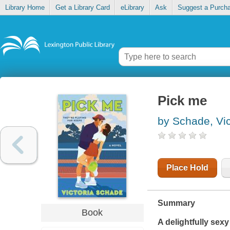
Library Home
Get a Library Card
eLibrary
Ask
Suggest a Purch
Pick me
by Schade, Vic
Place Hold
Summary
Book
A delightfully sex