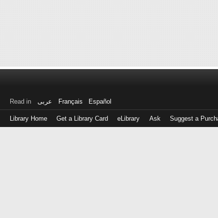
Read in
عربى
Français
Español
Library Home
Get a Library Card
eLibrary
Ask
Suggest a Purch
Log
in
with
either
your
Library
Card
Number
or
EZ