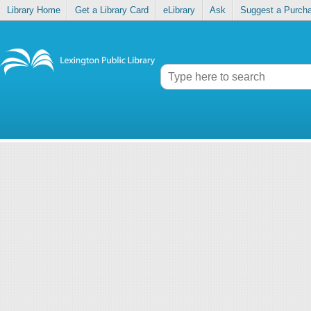
Library Home
Get a Library Card
eLibrary
Ask
Suggest a Purch