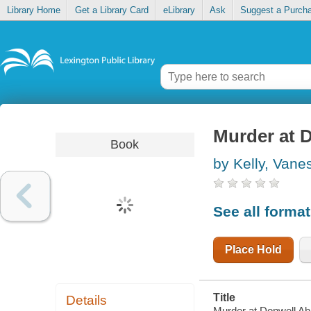
Library Home
Get a Library Card
eLibrary
Ask
Suggest a Purch
Murder at 
Book
by Kelly, Vane
See all forma
Place Hold
Title
Details
Murder at Donwell Ab