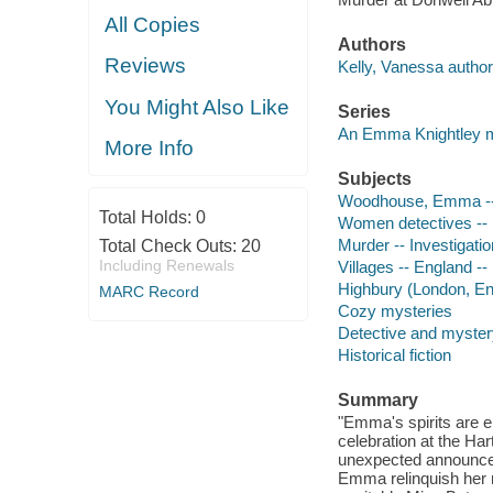
All Copies
Authors
Reviews
Kelly, Vanessa author
You Might Also Like
Series
An Emma Knightley 
More Info
Subjects
Woodhouse, Emma -- (F
Total Holds:
0
Women detectives -- 
Murder -- Investigation
Total Check Outs:
20
Including Renewals
Villages -- England -- 
Highbury (London, Eng
MARC Record
Cozy mysteries
Detective and mystery
Historical fiction
Summary
"Emma's spirits are e
celebration at the Har
unexpected announcem
Emma relinquish her ro