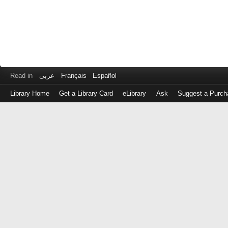
Read in
عربى
Français
Español
Library Home
Get a Library Card
eLibrary
Ask
Suggest a Purch
Log
in
with
either
your
Library
Card
Number
or
EZ
Login
Library