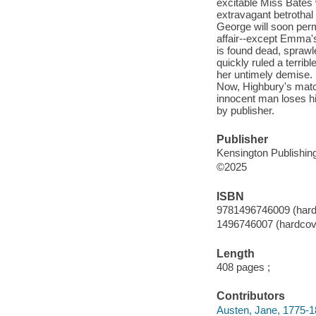
excitable Miss Bates
extravagant betrothal
George will soon perm
affair--except Emma'
is found dead, sprawle
quickly ruled a terrib
her untimely demise. B
Now, Highbury's matc
innocent man loses hi
by publisher.
Publisher
Kensington Publishing
©2025
ISBN
9781496746009 (hard
1496746007 (hardcov
Length
408 pages ;
Contributors
Austen, Jane, 1775-1