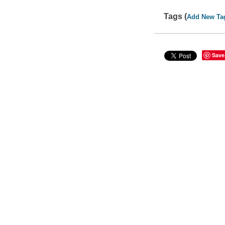
Tags (
Add New Ta
Save