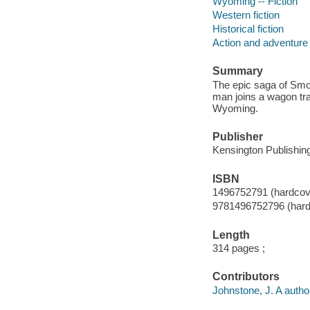
Wyoming -- Fiction
Western fiction
Historical fiction
Action and adventure 
Summary
The epic saga of Smo
man joins a wagon tra
Wyoming.
Publisher
Kensington Publishing
ISBN
1496752791 (hardcov
9781496752796 (hard
Length
314 pages ;
Contributors
Johnstone, J. A autho