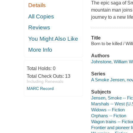
The epic saga of S
Details
mountain man joins 
All Copies
journey to a new li
Reviews
Title
You Might Also Like
Born to be killed / W
More Info
Authors
Johnstone, William W
Total Holds:
0
Series
Total Check Outs:
13
A Smoke Jensen, nov
Including Renewals
MARC Record
Subjects
Jensen, Smoke -- Fic
Marshals -- West (U.S.
Widows -- Fiction
Orphans -- Fiction
Wagon trains -- Fictio
Frontier and pioneer l