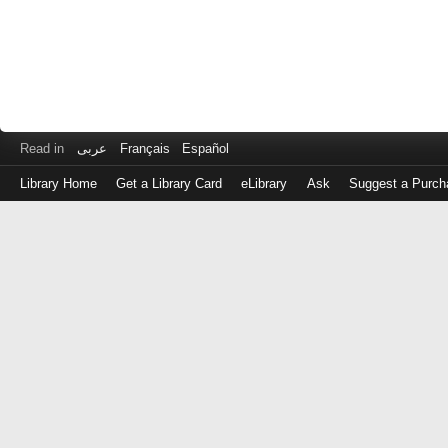
Read in
عربى
Français
Español
Library Home
Get a Library Card
eLibrary
Ask
Suggest a Purch
Log
in
with
either
your
Library
Card
Number
or
EZ
Login
Library