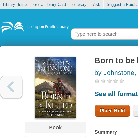
Library Home
Get a Library Card
eLibrary
Ask
Suggest a Purch
Born to be 
by Johnstone,
See all forma
Place Hold
Book
Summary