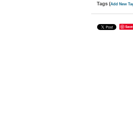
Tags (
Add New Ta
Save