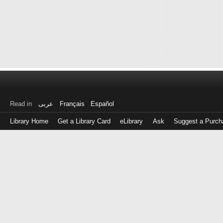
Read in
عربى
Français
Español
Library Home
Get a Library Card
eLibrary
Ask
Suggest a Purch
Log
in
with
either
your
Library
Card
Number
or
EZ