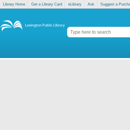
Library Home
Get a Library Card
eLibrary
Ask
Suggest a Purch